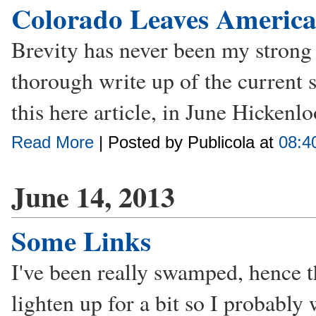
Colorado Leaves Americ
Brevity has never been my strong 
thorough write up of the current 
this here article, in June Hickenlo
Read More
| Posted by Publicola at
08:4
June 14, 2013
Some Links
I've been really swamped, hence 
lighten up for a bit so I probably