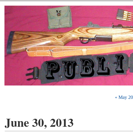
« May 2
June 30, 2013