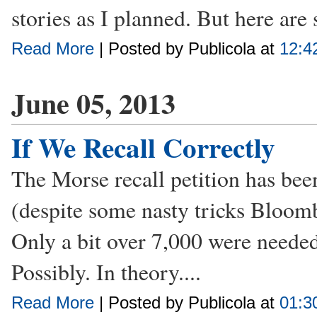
stories as I planned. But here are
Read More
| Posted by Publicola at
12:4
June 05, 2013
If We Recall Correctly
The Morse recall petition has bee
(despite some nasty tricks Bloomb
Only a bit over 7,000 were needed, 
Possibly. In theory....
Read More
| Posted by Publicola at
01:3