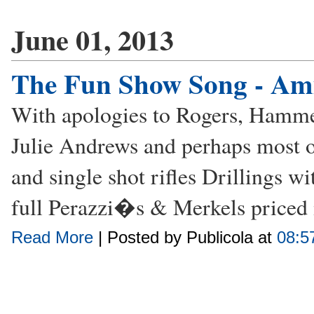
June 01, 2013
The Fun Show Song - A
With apologies to Rogers, Hamme
Julie Andrews and perhaps most of
and single shot rifles Drillings w
full Perazzi�s & Merkels priced 
Read More
| Posted by Publicola at
08:5