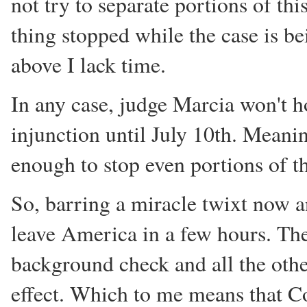
not try to separate portions of th
thing stopped while the case is b
above I lack time.
In any case, judge Marcia won't h
injunction until July 10th. Meanin
enough to stop even portions of th
So, barring a miracle twixt now a
leave America in a few hours. Th
background check and all the othe
effect. Which to me means that Co