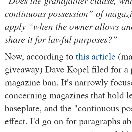
"Does the grandfather clause, wh
continuous possession” of magazi
apply “when the owner allows ano
share it for lawful purposes?”
Now, according to
this article
(mai
giveaway) Dave Kopel filed for a 
magazine ban. It's narrowly focuse
concerning magazines that hold l
baseplate, and the "continuous po
effect. I'd go on for paragraphs ab