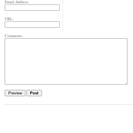
Email Address:
URL:
Comments: