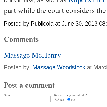
part while the court considers the
Posted by Publicola at June 30, 2013 0
Comments
Massage McHenry
Posted by:
Massage Woodstock
at Marc
Post a comment
Name:
Remember personal info?
Yes
No