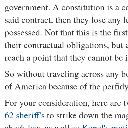
government. A constitution is a 
said contract, then they lose any
possessed. Not that this is the firs
their contractual obligations, but
reach a point that they cannot be 
So without traveling across any b
of America because of the perfid
For your consideration, here are t
62 sheriff's
to strike down the ma
check law, as well as
Kopel's mot