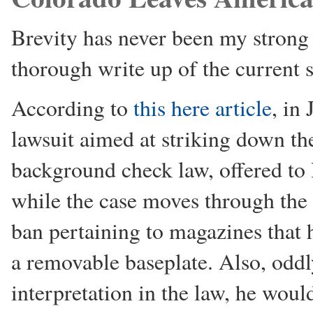
Brevity has never been my strong 
thorough write up of the current s
According to
this here article
, in
lawsuit aimed at striking down t
background check law, offered to
while the case moves through the
ban pertaining to magazines that 
a removable baseplate. Also, oddl
interpretation in the law, he woul