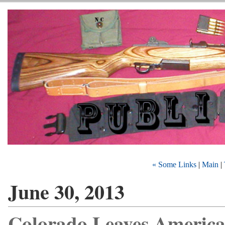
« Some Links
|
Main
|
June 30, 2013
Colorado Leaves Americ