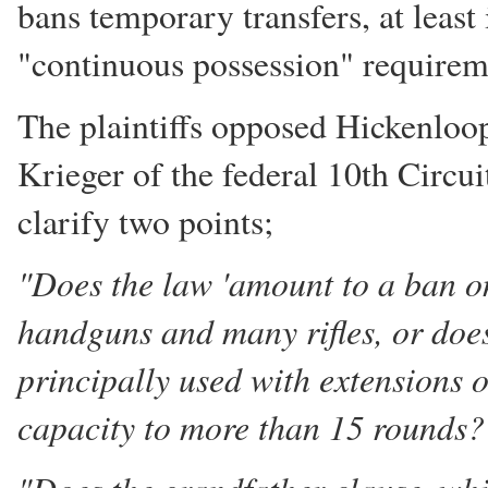
bans temporary transfers, at least
"continuous possession" requirem
The plaintiffs opposed Hickenloop
Krieger of the federal 10th Circu
clarify two points;
"Does the law 'amount to a ban o
handguns and many rifles, or does
principally used with extensions 
capacity to more than 15 rounds