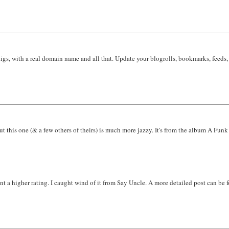
s, with a real domain name and all that. Update your blogrolls, bookmarks, feeds, a
but this one (& a few others of theirs) is much more jazzy. It's from the album A Funk
 a higher rating. I caught wind of it from Say Uncle. A more detailed post can be f