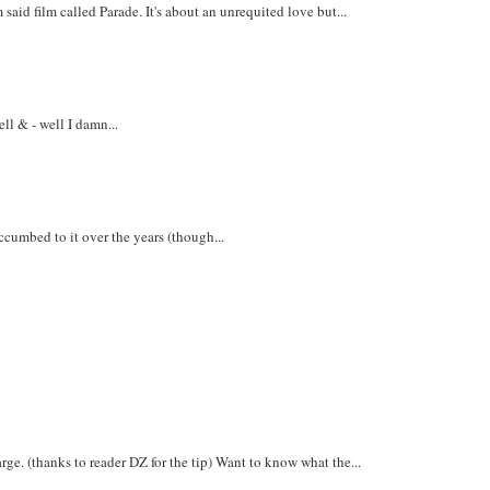
aid film called Parade. It's about an unrequited love but...
ll & - well I damn...
uccumbed to it over the years (though...
e. (thanks to reader DZ for the tip) Want to know what the...