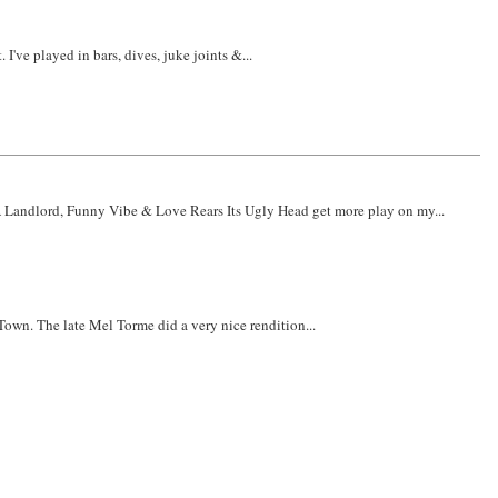
've played in bars, dives, juke joints &...
 A Landlord, Funny Vibe & Love Rears Its Ugly Head get more play on my...
Town. The late Mel Torme did a very nice rendition...