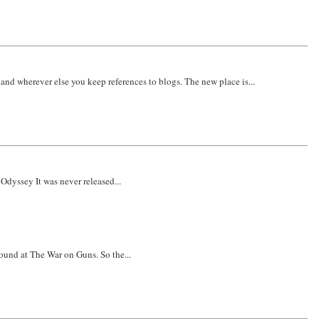
nd wherever else you keep references to blogs. The new place is...
 Odyssey It was never released...
ound at The War on Guns. So the...