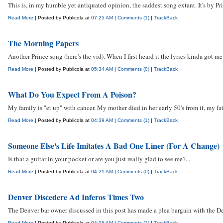
This is, in my humble yet antiquated opinion, the saddest song extant. It's by P
Read More
| Posted by Publicola at
07:25 AM
|
Comments (1)
|
TrackBack
The Morning Papers
Another Prince song (here's the vid). When I first heard it the lyrics kinda got me
Read More
| Posted by Publicola at
05:34 AM
|
Comments (0)
|
TrackBack
What Do You Expect From A Poison?
My family is "et up" with cancer. My mother died in her early 50's from it, my fat
Read More
| Posted by Publicola at
04:39 AM
|
Comments (1)
|
TrackBack
Someone Else's Life Imitates A Bad One Liner (For A Change)
Is that a guitar in your pocket or are you just really glad to see me?...
Read More
| Posted by Publicola at
04:21 AM
|
Comments (0)
|
TrackBack
Denver Discedere Ad Inferos Times Two
The Denver bar owner discussed in this post has made a plea bargain with the De
Read More
| Posted by Publicola at
04:05 AM
|
Comments (1)
|
TrackBack