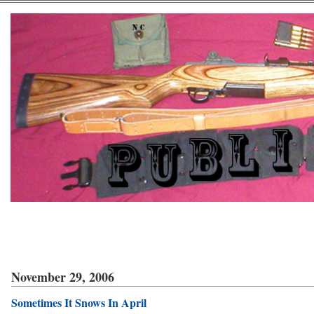
November 29, 2006
Sometimes It Snows In April