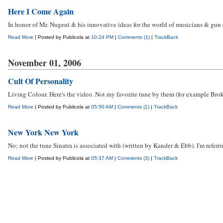
Here I Come Again
In honor of Mr. Nugent & his innovative ideas for the world of musicians & gun ow
Read More
| Posted by Publicola at
10:24 PM
|
Comments (1)
|
TrackBack
November 01, 2006
Cult Of Personality
Living Colour. Here's the video. Not my favorite tune by them (for example Bro
Read More
| Posted by Publicola at
05:50 AM
|
Comments (1)
|
TrackBack
New York New York
No; not the tune Sinatra is associated with (written by Kander & Ebb). I'm refe
Read More
| Posted by Publicola at
05:37 AM
|
Comments (3)
|
TrackBack