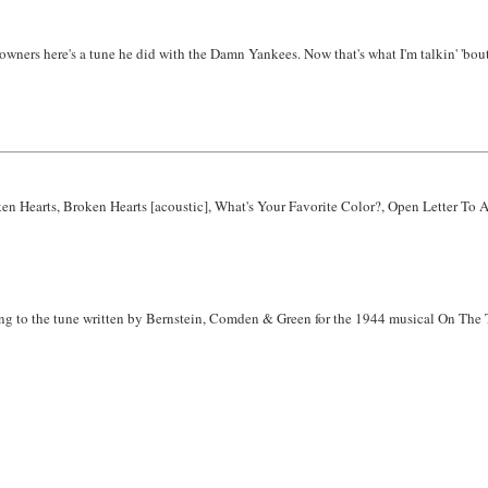
ners here's a tune he did with the Damn Yankees. Now that's what I'm talkin' 'bout. I
ken Hearts, Broken Hearts [acoustic], What's Your Favorite Color?, Open Letter To
rring to the tune written by Bernstein, Comden & Green for the 1944 musical On The 