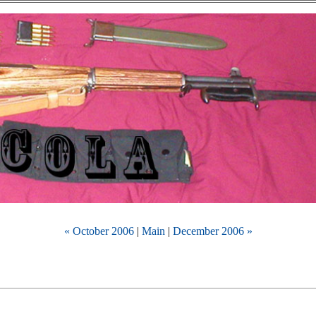
« October 2006
|
Main
|
December 2006 »