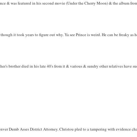
rince & was featured in his second movie (Under the Cherry Moon) & the album from s
 though it took years to figure out why. Ya see Prince is weird. He can be freaky as he
her's brother died in his late 40's from it & various & sundry other relatives have s
nver Dumb Asses District Attorney. Christou pled to a tampering with evidence charg