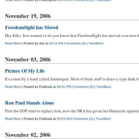
November 19, 2006
FreedomSight has Moved
Hey folks. Just wanted to let you know that FreedomSight has moved over new dig
Read More
| Posted by Jed at
03:14 PM
|
Comments (0)
|
TrackBack
November 03, 2006
Picture Of My Life
It's a tune by a band called Jamiroquai. Most of there stuff is disco-y type funk 
Read More
| Posted by Publicola at
09:31 PM
|
Comments (6)
|
TrackBack
Ron Paul Stands Alone
First the GOP tried to replace him, now the NRA has given his Democrat opponent
Read More
| Posted by Publicola at
05:03 AM
|
Comments (1)
|
TrackBack
November 02, 2006