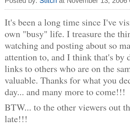
Posted by:
Stitch
at November 13, 2006
It's been a long time since I've vi
own "busy" life. I treasure the thi
watching and posting about so ma
attention to, and I think that's 
links to others who are on the sam
valuable. Thanks for what you ded
day... and many more to come!!!
BTW... to the other viewers out th
late!!!