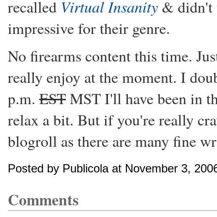
Virtual Insanity
recalled
& didn't 
impressive for their genre.
No firearms content this time. Jus
really enjoy at the moment. I doub
p.m.
EST
MST I'll have been in th
relax a bit. But if you're really 
blogroll as there are many fine wri
Posted by Publicola at November 3, 200
Comments