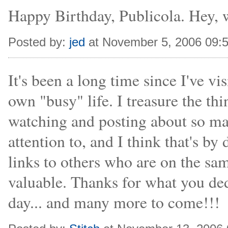
Happy Birthday, Publicola. Hey, wh
Posted by:
jed
at November 5, 2006 09:
It's been a long time since I've vi
own "busy" life. I treasure the thi
watching and posting about so ma
attention to, and I think that's 
links to others who are on the sam
valuable. Thanks for what you ded
day... and many more to come!!!