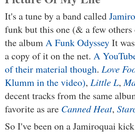
It's a tune by a band called
Jamiro
funk but this one (& a few others 
the album
A Funk Odyssey
It was
a copy of it on the net.
A YouTube.
Love Fo
of their material though
.
Little L
Ma
Klumm in the video)
,
,
decent tracks from the same alb
Canned Heat
Star
favorite as are
,
So I've been on a Jamiroquai kick