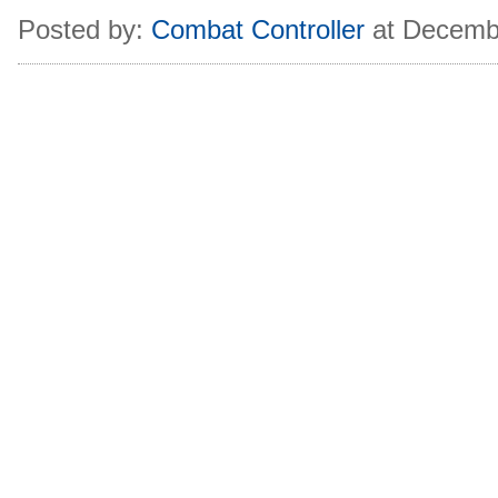
Posted by:
Combat Controller
at Decemb