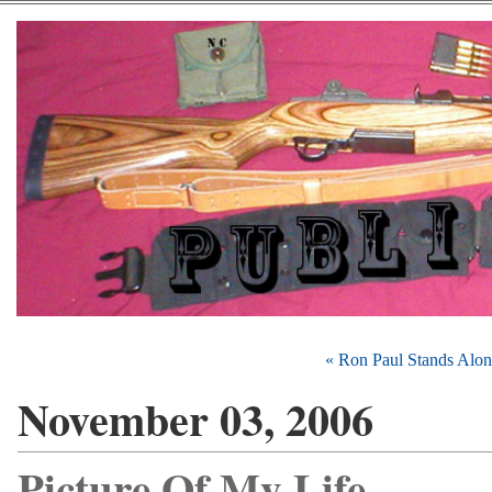
« Ron Paul Stands Alon
November 03, 2006
Picture Of My Life