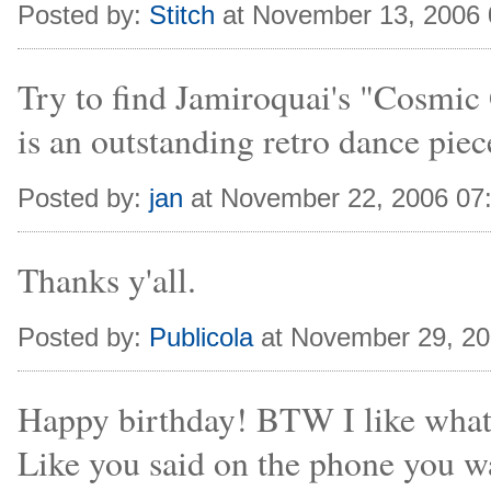
Posted by:
Stitch
at November 13, 2006
Try to find Jamiroquai's "Cosmic G
is an outstanding retro dance piece
Posted by:
jan
at November 22, 2006 07
Thanks y'all.
Posted by:
Publicola
at November 29, 2
Happy birthday! BTW I like what 
Like you said on the phone you w