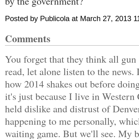
by the government?
Posted by Publicola at March 27, 2013 
Comments
You forget that they think all gun
read, let alone listen to the news.
how 2014 shakes out before doing
it's just because I live in Wester
held dislike and distrust of Denve
happening to me personally, which
waiting game. But we'll see. My b