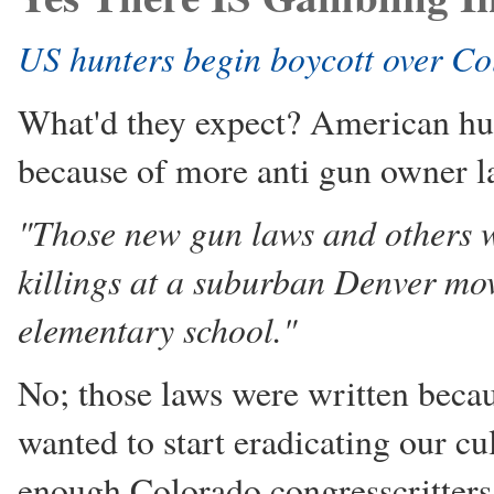
US hunters begin boycott over C
What'd they expect? American hun
because of more anti gun owner la
"Those new gun laws and others w
killings at a suburban Denver mo
elementary school."
No; those laws were written bec
wanted to start eradicating our cu
enough Colorado congresscritters 