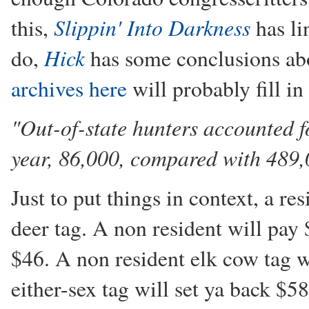
Slippin' Into Darkness
this,
has li
Hick
do,
has some conclusions abo
archives here
will probably fill in 
"Out-of-state hunters accounted fo
year, 86,000, compared with 489,0
Just to put things in context, a re
deer tag. A non resident will pay 
$46. A non resident elk cow tag wi
either-sex tag will set ya back $5