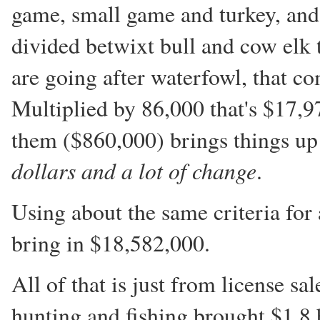
game, small game and turkey, and
divided betwixt bull and cow elk 
are going after waterfowl, that co
Multiplied by 86,000 that's $17,9
them ($860,000) brings things up
dollars and a lot of change
.
Using about the same criteria for 
bring in $18,582,000.
All of that is just from license sa
hunting and fishing brought $1.8 