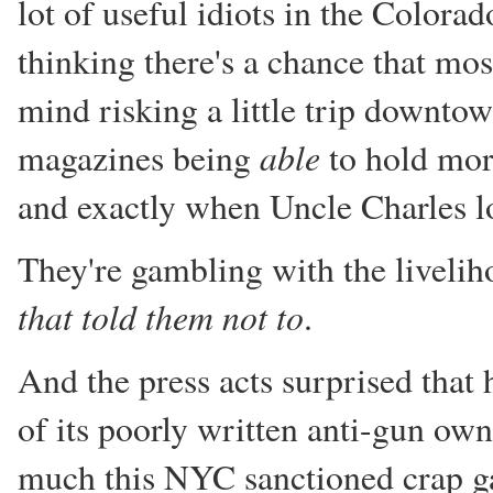
lot of useful idiots in the Colorado
thinking there's a chance that mo
mind risking a little trip downtow
able
magazines being
to hold mor
and exactly when Uncle Charles lo
They're gambling with the livelih
that told them not to
.
And the press acts surprised that 
of its poorly written anti-gun own
much this NYC sanctioned crap ga