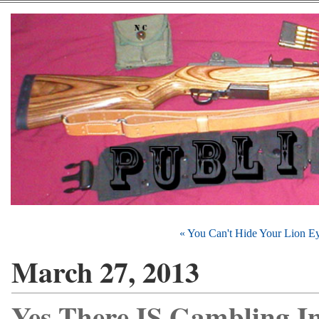
« You Can't Hide Your Lion E
March 27, 2013
Yes There IS Gambling I