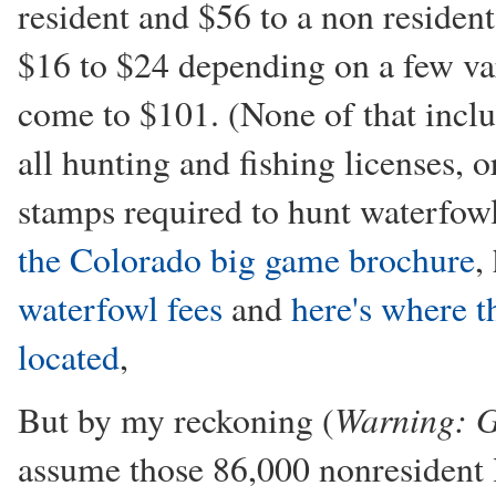
resident and $56 to a non resident
$16 to $24 depending on a few var
come to $101. (None of that inclu
all hunting and fishing licenses, 
stamps required to hunt waterfowl
the Colorado big game brochure
,
waterfowl fees
and
here's where t
located
,
Warning: G
But by my reckoning (
assume those 86,000 nonresident l