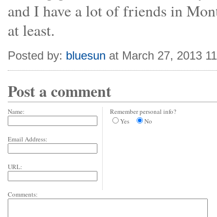
and I have a lot of friends in Mon
at least.
Posted by:
bluesun
at March 27, 2013 1
Post a comment
Name:
Remember personal info?
Yes
No
Email Address:
URL:
Comments: