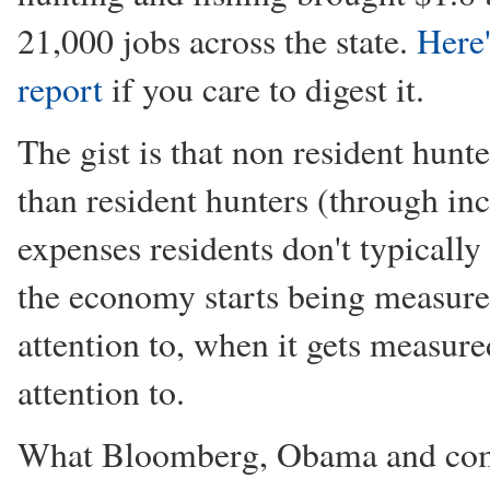
21,000 jobs across the state.
Here'
report
if you care to digest it.
The gist is that non resident hun
than resident hunters (through inc
expenses residents don't typically
the economy starts being measured
attention to, when it gets measured
attention to.
What Bloomberg, Obama and comp