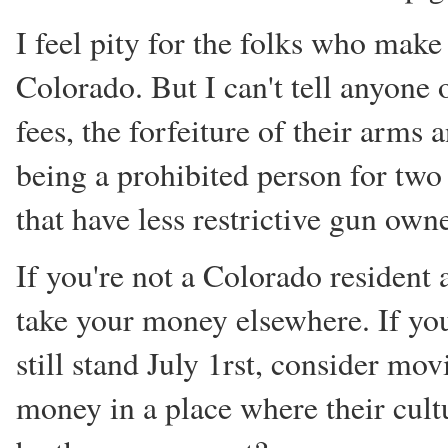
I feel pity for the folks who make 
Colorado. But I can't tell anyone ou
fees, the forfeiture of their arms
being a prohibited person for two
that have less restrictive gun ow
If you're not a Colorado resident a
take your money elsewhere. If you
still stand July 1rst, consider mo
money in a place where their cultu