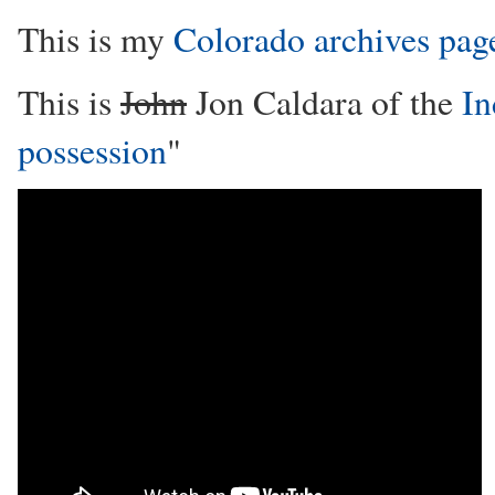
This is my
Colorado archives pag
This is
John
Jon Caldara of the
In
possession
"