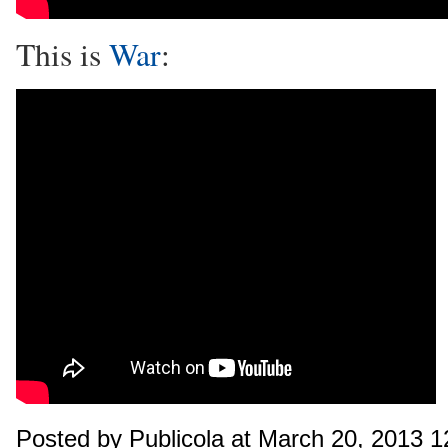
This is
War
:
Posted by Publicola at March 20, 2013 