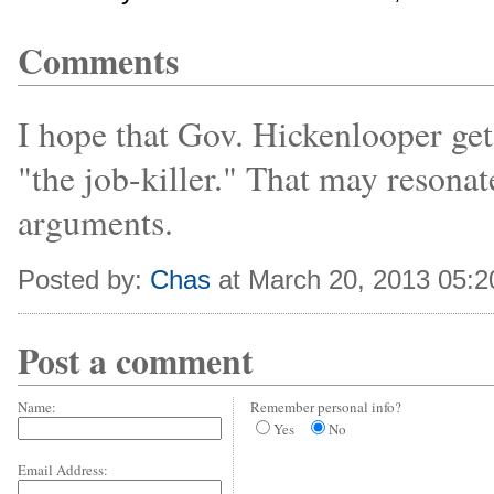
Comments
I hope that Gov. Hickenlooper gets
"the job-killer." That may resona
arguments.
Posted by:
Chas
at March 20, 2013 05:
Post a comment
Name:
Remember personal info?
Yes
No
Email Address: