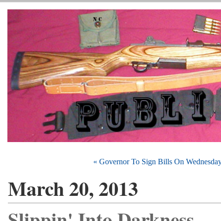
« Governor To Sign Bills On Wednesda
March 20, 2013
Slippin' Into Darkness