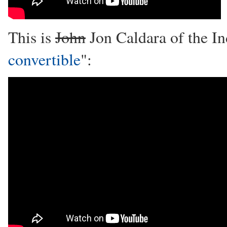
This is
John
Jon Caldara of the In
convertible
":