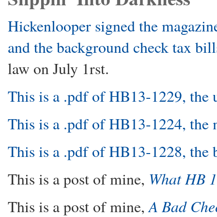
Hickenlooper signed the magazine
and the background check tax bill
law on July 1rst.
This is a .pdf of HB13-1229, the
This is a .pdf of HB13-1224, the
This is a .pdf of HB13-1228, the
What HB 1
This is a post of mine,
A Bad Che
This is a post of mine,