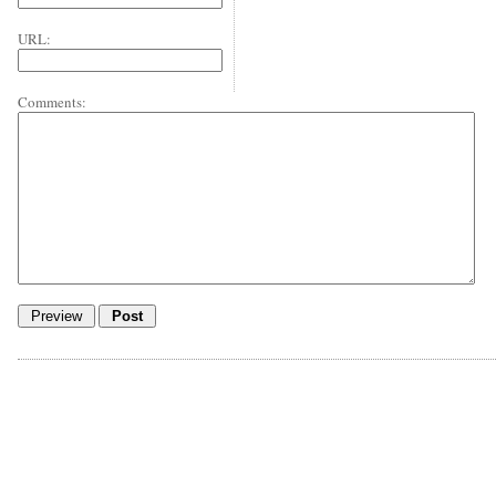
URL:
Comments: