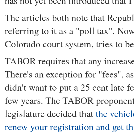
has not yet been introduced that I
The articles both note that Republ
referring to it as a "poll tax". No
Colorado court system, tries to be
TABOR requires that any increase 
There's an exception for "fees",
didn't want to put a 25 cent late f
few years. The TABOR proponents f
legislature decided that
the vehicl
renew your registration and get th