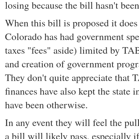
losing because the bill hasn't been
When this bill is proposed it does
Colorado has had government spen
taxes "fees" aside) limited by T
and creation of government progra
They don't quite appreciate that
finances have also kept the state 
have been otherwise.
In any event they will feel the pu
a bill will likely pass, especially