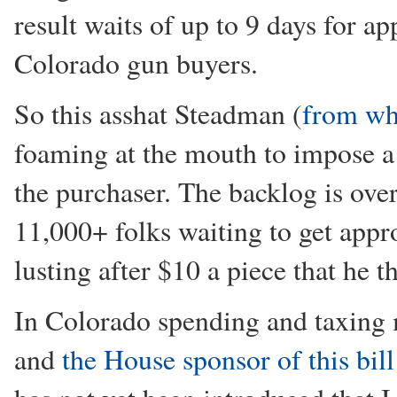
result waits of up to 9 days for 
Colorado gun buyers.
So this asshat Steadman (
from wh
foaming at the mouth to impose a
the purchaser. The backlog is ove
11,000+ folks waiting to get app
lusting after $10 a piece that he t
In Colorado spending and taxing 
and
the House sponsor of this bill