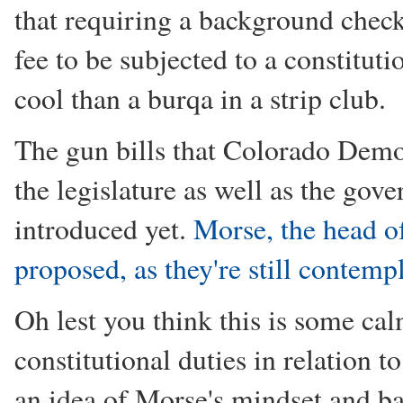
that requiring a background check 
fee to be subjected to a constitut
cool than a burqa in a strip club.
The gun bills that Colorado Demo
the legislature as well as the gov
introduced yet.
Morse, the head of
proposed, as they're still contemp
Oh lest you think this is some calm
constitutional duties in relation t
an idea of Morse's mindset and b