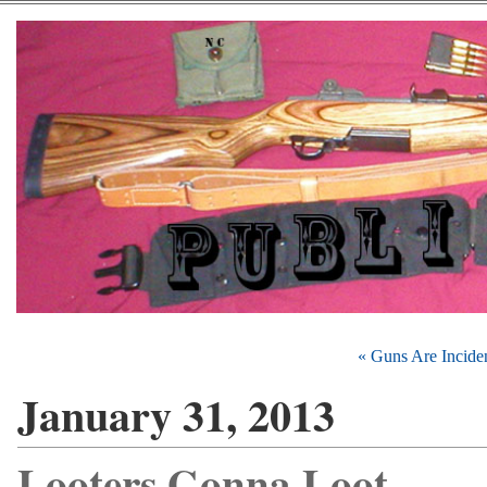
« Guns Are Incide
January 31, 2013
Looters Gonna Loot