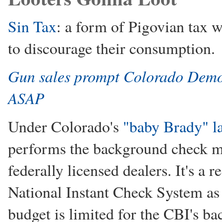
Sin Tax
: a form of Pigovian tax w
to discourage their consumption.
Gun sales prompt Colorado Democr
ASAP
Under Colorado's
"baby Brady" l
performs the background check m
federally licensed dealers. It's a 
National Instant Check System as
budget is limited for the CBI's b