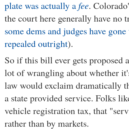
fee
plate was actually a
. Colorado
the court here generally have no
some dems and judges have gone t
repealed outright
).
So if this bill ever gets proposed
lot of wrangling about whether it'
law would exclaim dramatically tha
a state provided service. Folks li
vehicle registration tax, that "ser
rather than by markets.