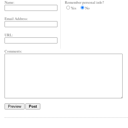
Name:
Remember personal info?
Yes
No
Email Address:
URL:
Comments: