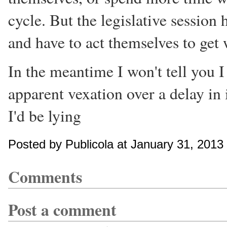
cycle. But the legislative session 
and have to act themselves to get
In the meantime I won't tell you I
apparent vexation over a delay in 
I'd be lying
Posted by Publicola at January 31, 201
Comments
Post a comment