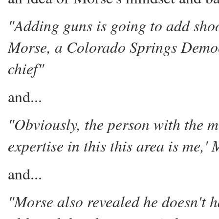
"Adding guns is going to add shoo
Morse, a Colorado Springs Democr
chief"
and...
"Obviously, the person with the 
expertise in this this area is me,'
and...
"Morse also revealed he doesn't 