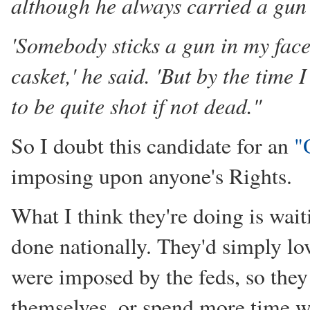
although he always carried a gun a
'Somebody sticks a gun in my face
casket,' he said. 'But by the tim
to be quite shot if not dead."
So I doubt this candidate for an
"
imposing upon anyone's Rights.
What I think they're doing is wait
done nationally. They'd simply lo
were imposed by the feds, so they 
themselves, or spend more time wit