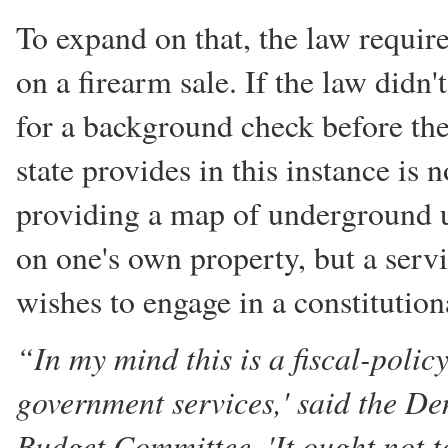
To expand on that, the law requi
on a firearm sale. If the law didn'
for a background check before the
state provides in this instance is n
providing a map of underground u
on one's own property, but a servi
wishes to engage in a constitutio
“In my mind this is a fiscal-polic
government services,' said the De
Budget Committee. 'It ought not t