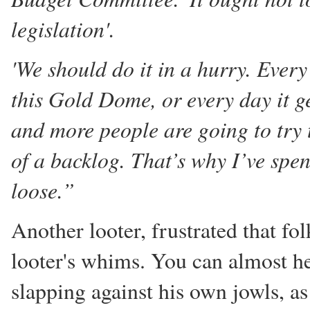
legislation'.
'We should do it in a hurry. Ever
this Gold Dome, or every day it g
and more people are going to try
of a backlog. That’s why I’ve spen
loose.”
Another looter, frustrated that fol
looter's whims. You can almost he
slapping against his own jowls, a