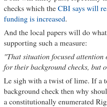
checks which the
CBI says will re
funding is increased
.
And the local papers will do what
supporting such a measure:
"That situation focused attention 
for their background checks, but o
Le sigh with a twist of lime. If a 
background check then why should
a constitutionally enumerated Ri