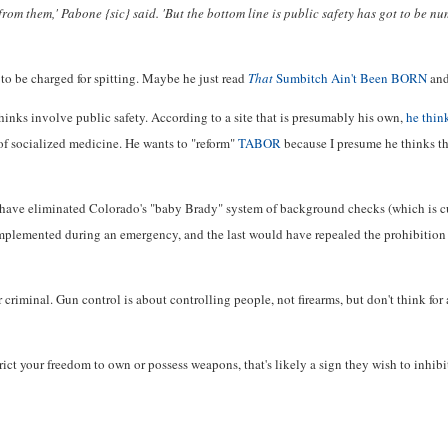
from them,' Pabone {sic} said. 'But the bottom line is public safety has got to be n
 to be charged for spitting. Maybe he just read
That
Sumbitch Ain't Been BORN
and
thinks involve public safety. According to a site that is presumably his own,
he think
 of socialized medicine. He wants to "reform"
TABOR
because I presume he thinks th
 have eliminated Colorado's "baby Brady" system of background checks (which is cu
implemented during an emergency, and the last would have repealed the prohibition 
 criminal. Gun control is about controlling people, not firearms, but don't think for
strict your freedom to own or possess weapons, that's likely a sign they wish to inhib