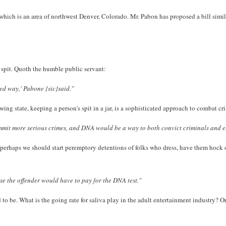
which is an area of northwest Denver, Colorado. Mr. Pabon has proposed a bill simila
 spit. Quoth the humble public servant:
ted way,' Pabone {sic}said."
owing state, keeping a person's spit in a jar, is a sophisticated approach to combat c
mmit more serious crimes, and DNA would be a way to both convict criminals and e
perhaps we should start peremptory detentions of folks who dress, have them hock o
se the offender would have to pay for the DNA test."
ed to be. What is the going rate for saliva play in the adult entertainment industry? 