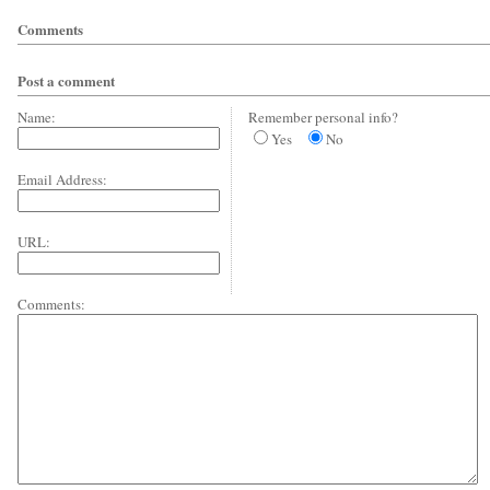
Comments
Post a comment
Name:
Remember personal info?
Yes
No
Email Address:
URL:
Comments: