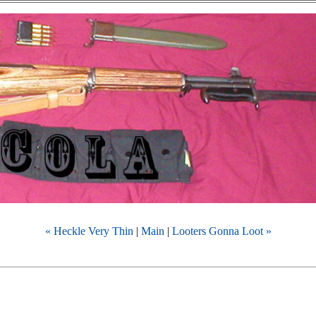
« Heckle Very Thin
|
Main
|
Looters Gonna Loot »