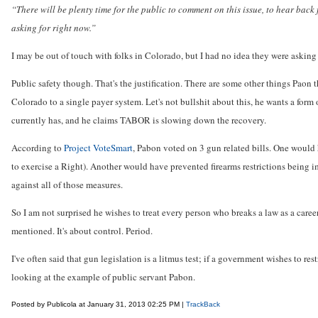
“There will be plenty time for the public to comment on this issue, to hear back 
asking for right now.”
I may be out of touch with folks in Colorado, but I had no idea they were asking
Public safety though. That's the justification. There are some other things Paon 
Colorado to a single payer system. Let's not bullshit about this, he wants a form
currently has, and he claims TABOR is slowing down the recovery.
According to
Project VoteSmart
, Pabon voted on 3 gun related bills. One would
to exercise a Right). Another would have prevented firearms restrictions being 
against all of those measures.
So I am not surprised he wishes to treat every person who breaks a law as a career
mentioned. It's about control. Period.
I've often said that gun legislation is a litmus test; if a government wishes to re
looking at the example of public servant Pabon.
Posted by Publicola at January 31, 2013 02:25 PM |
TrackBack