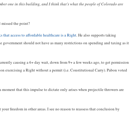
umber one in this building, and I think that’s what the people of Colorado are
 missed the point?
s that access to affordable healthcare is a Right
. He also supports taking
e government should not have as many restrictions on spending and taxing as it
rrently causing a 6+ day wait, down from 9+ a few weeks ago, to get permission
on exercising a Right without a permit (i.e. Constitutional Carry). Pabon voted
 a moment that this impulse to dictate only arises when projectile throwers are
it your freedom in other areas. I see no reason to reassess that conclusion by