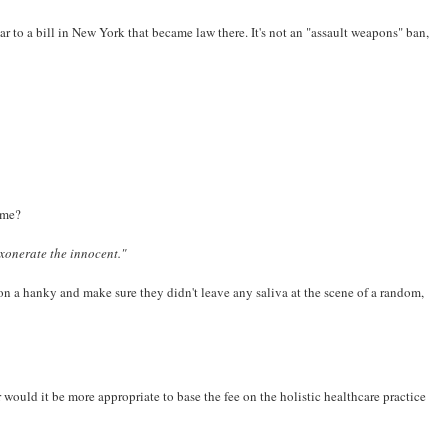
r to a bill in New York that became law there. It's not an "assault weapons" ban,
rime?
xonerate the innocent."
n a hanky and make sure they didn't leave any saliva at the scene of a random,
Or would it be more appropriate to base the fee on the holistic healthcare practice