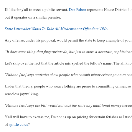
I'd like for y'all to meet a public servant.
Dan Pabon
represents House District 4, 
but it operates on a similar premise.
State Lawmaker Wants To Take All Misdemeanor Offenders' DNA
Any offense, under his proposal, would permit the state to keep a sample of your
“It does same thing that fingerprints do, but just in more a accurate, sophistica
Let's skip over the fact that the article mis-spelled the fellow's name. The all kn
"Pabone {sic} says statistics show people who commit minor crimes go on to co
Under that theory, people who wear clothing are prone to committing crimes, so 
senseless jaywalking.
"Pabone {sic} says the bill would not cost the state any additional money becau
Y'all will have to excuse me, I'm not as up on pricing for certain fetishes as I us
of
spittle cures
?