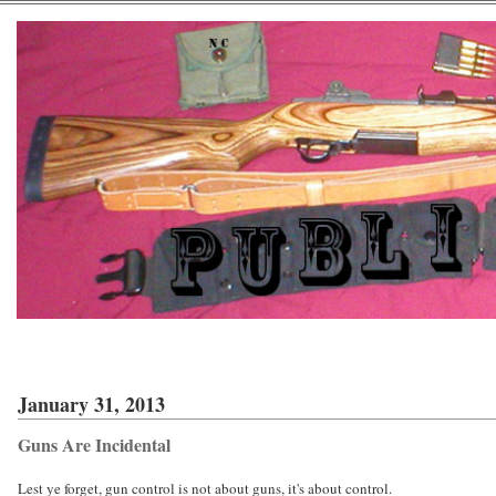
January 31, 2013
Guns Are Incidental
Lest ye forget, gun control is not about guns, it's about control.