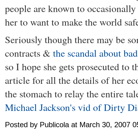
people are known to occasionally s
her to want to make the world safe
Seriously though there may be so
contracts &
the scandal about bad 
so I hope she gets prosecuted to th
article for all the details of her 
the stomach to relay the entire tal
Michael Jackson's vid of Dirty D
Posted by Publicola at March 30, 2007 