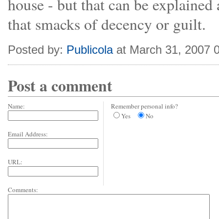
house - but that can be explaine
that smacks of decency or guilt.
Posted by:
Publicola
at March 31, 2007 
Post a comment
Name:
Remember personal info?
Yes
No
Email Address:
URL:
Comments: