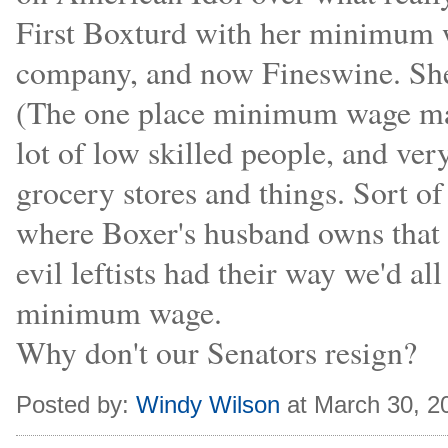
First Boxturd with her minimum 
company, and now Fineswine. Sh
(The one place minimum wage mak
lot of low skilled people, and ve
grocery stores and things. Sort o
where Boxer's husband owns that 
evil leftists had their way we'd a
minimum wage.
Why don't our Senators resign?
Posted by:
Windy Wilson
at March 30, 2