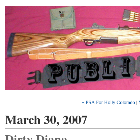
« PSA For Holly Colorado
|
March 30, 2007
Dirty Diana