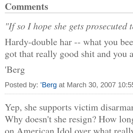
Comments
"If so I hope she gets prosecuted to
Hardy-double har -- what you bee
got that really good shit and you a
'Berg
Posted by:
'Berg
at March 30, 2007 10:
Yep, she supports victim disarma
Why doesn't she resign? How lon
on American Idol over what really