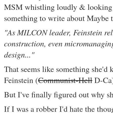
MSM whistling loudly & looking th
something to write about Maybe 
"As MILCON leader, Feinstein reli
construction, even micromanaging 
design..."
That seems like something she'd kn
Feinstein (
Communist-Hell
D-Ca)
But I've finally figured out why s
If I was a robber I'd hate the tho