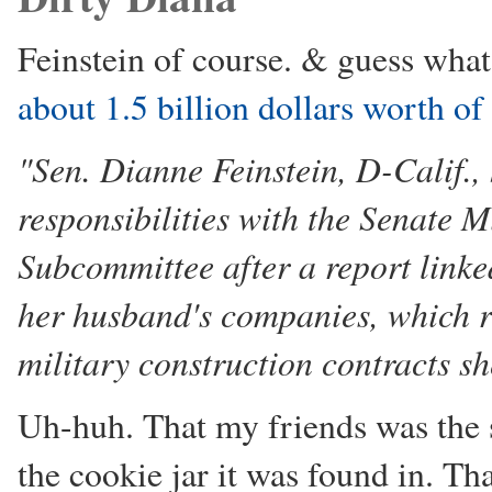
Feinstein of course. & guess what
about 1.5 billion dollars worth of
"Sen. Dianne Feinstein, D-Calif.
responsibilities with the Senate 
Subcommittee after a report linked
her husband's companies, which re
military construction contracts s
Uh-huh. That my friends was the 
the cookie jar it was found in. Th