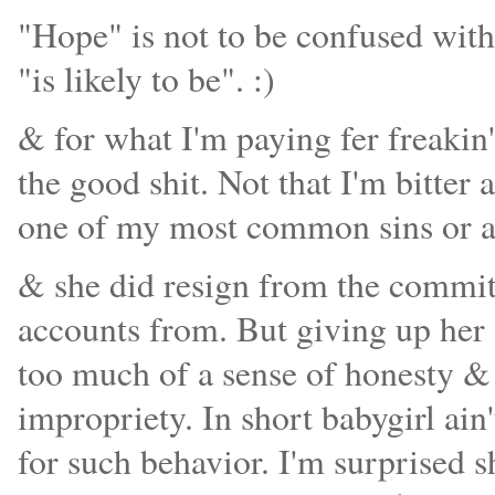
"Hope" is not to be confused with 
"is likely to be". :)
& for what I'm paying fer freakin'
the good shit. Not that I'm bitter 
one of my most common sins or an
& she did resign from the committ
accounts from. But giving up her s
too much of a sense of honesty & 
impropriety. In short babygirl ain'
for such behavior. I'm surprised 