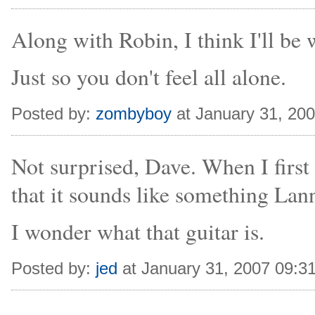
Along with Robin, I think I'll be 
Just so you don't feel all alone.
Posted by:
zombyboy
at January 31, 20
Not surprised, Dave. When I first 
that it sounds like something La
I wonder what that guitar is.
Posted by:
jed
at January 31, 2007 09:3