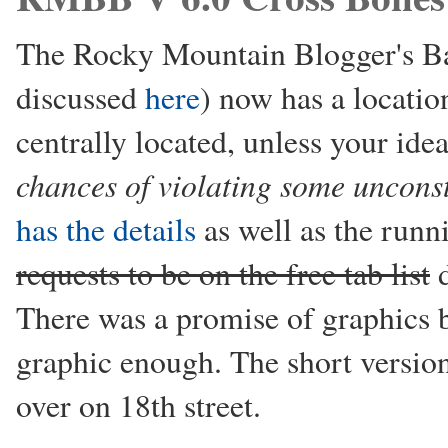
The Rocky Mountain Blogger's Bas
discussed
here
) now has a location
centrally located, unless your idea
chances of violating some unconst
has the details
as well as the run
requests to be on the free tab list
d
There was a promise of graphics b
graphic enough. The short versio
over on 18th street.