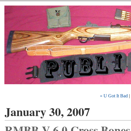
« U Got It Bad
|
January 30, 2007
RMBB V 6.0 Cross Bones 