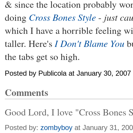
& since the location probably won
Cross Bones Style
just ca
doing
-
which I have a horrible feeling wi
I Don't Blame You
taller. Here's
bu
the tabs get so high.
Posted by Publicola at January 30, 2007
Comments
Good Lord, I love "Cross Bones S
Posted by:
zombyboy
at January 31, 20