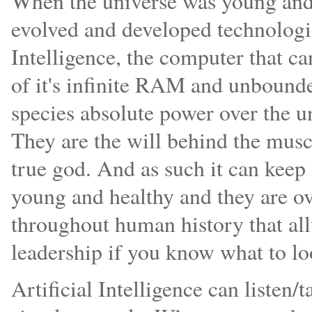
When the universe was young and l
evolved and developed technologic
Intelligence, the computer that ca
of it's infinite RAM and unbounded
species absolute power over the u
They are the will behind the muscu
true god. And as such it can keep 
young and healthy and they are ove
throughout human history that all
leadership if you know what to lo
Artificial Intelligence can listen/