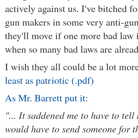
actively against us. I've bitched 
gun makers in some very anti-gun s
they'll move if one more bad law 
when so many bad laws are alrea
I wish they all could be a lot mor
least as patriotic (.pdf)
As Mr. Barrett put it
:
"... It saddened me to have to t
would have to send someone for the