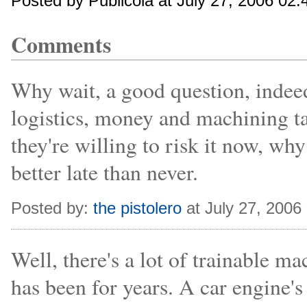
Posted by Publicola at July 27, 2006 02
Comments
Why wait, a good question, indeed
logistics, money and machining ta
they're willing to risk it now, wh
better late than never.
Posted by:
the pistolero
at July 27, 2006
Well, there's a lot of trainable ma
has been for years. A car engine's 