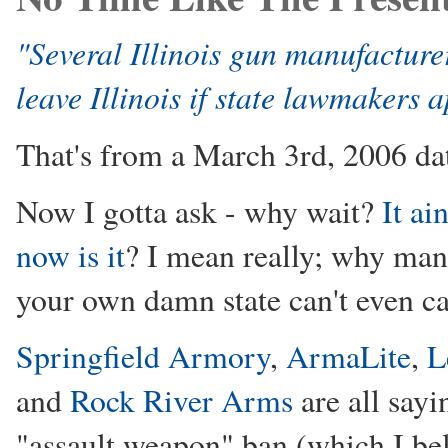
"Several Illinois gun manufactur
leave Illinois if state lawmakers
That's from a March 3rd, 2006 dat
Now I gotta ask - why wait?
It ai
now is it
? I mean really; why man
your own damn state can't even c
Springfield Armory
,
ArmaLite
,
L
and
Rock River Arms
are all sayin
"assault weapon" ban (which I beli