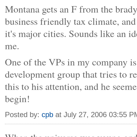
Montana gets an F from the brady 
business friendly tax climate, and
it's major cities. Sounds like an i
me.
One of the VPs in my company is 
development group that tries to r
this to his attention, and he seem
begin!
Posted by:
cpb
at July 27, 2006 03:55 P