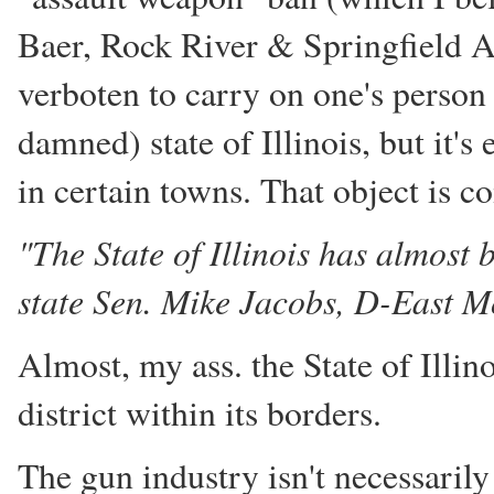
Baer, Rock River & Springfield A
verboten to carry on one's perso
damned) state of Illinois, but it
in certain towns. That object is 
"The State of Illinois has almost 
state Sen. Mike Jacobs, D-East M
Almost, my ass. the State of Illin
district within its borders.
The gun industry isn't necessarily