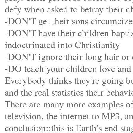
defy when asked to betray their ch
-DON'T get their sons circumciz
-DON'T have their children baptiz
indoctrinated into Christianity
-DON'T ignore their long hair or 
-DO teach your children love and 
Everybody thinks they're going bu
and the real statistics their beha
There are many more examples of t
television, the internet to MP3, an
conclusion::this is Earth's end sta