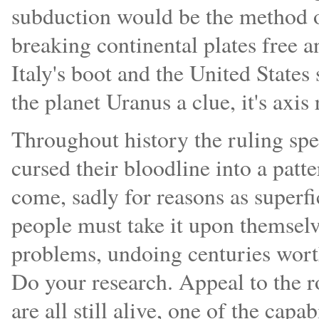
subduction would be the method of
breaking continental plates free 
Italy's boot and the United States
the planet Uranus a clue, it's axis 
Throughout history the ruling sp
cursed their bloodline into a patt
come, sadly for reasons as superfi
people must take it upon themselve
problems, undoing centuries wort
Do your research. Appeal to the ro
are all still alive, one of the capa