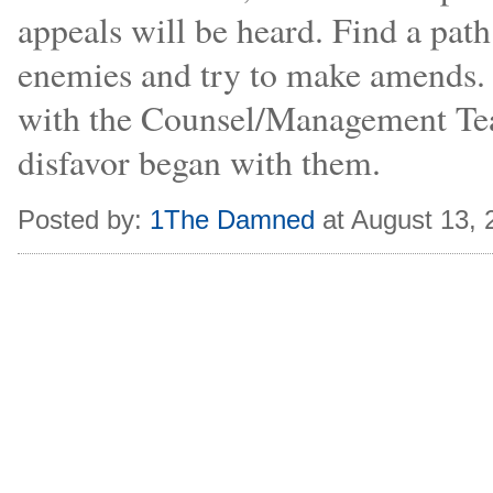
appeals will be heard. Find a pat
enemies and try to make amends. 
with the Counsel/Management Team
disfavor began with them.
Posted by:
1The Damned
at August 13,