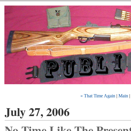
« That Time Again
|
Main
July 27, 2006
No Time Like The Presen