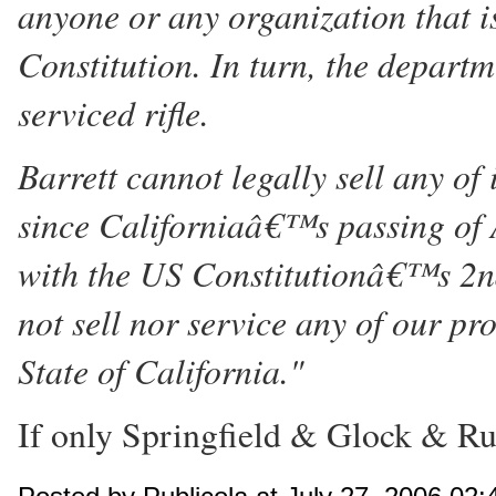
anyone or any organization that is
Constitution. In turn, the departm
serviced rifle.
Barrett cannot legally sell any of
since Californiaâ€™s passing of A
with the US Constitutionâ€™s 2n
not sell nor service any of our p
State of California."
If only Springfield & Glock & Rug