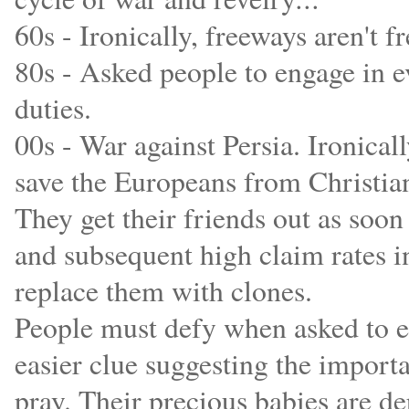
60s - Ironically, freeways aren't fr
80s - Asked people to engage in ev
duties.
00s - War against Persia. Ironical
save the Europeans from Christian
They get their friends out as soon
and subsequent high claim rates in
replace them with clones.
People must defy when asked to en
easier clue suggesting the importa
pray. Their precious babies are d