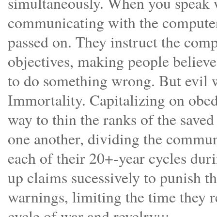
simultaneously. When you speak wi
communicating with the computer
passed on. They instruct the compu
objectives, making people believe 
to do something wrong. But evil w
Immortality. Capitalizing on obed
way to thin the ranks of the saved
one another, dividing the communi
each of their 20+-year cycles dur
up claims sucessively to punish t
warnings, limiting the time they re
cycle of war and revelry:::