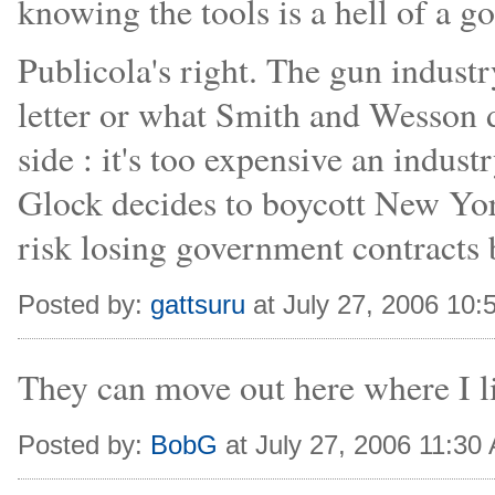
knowing the tools is a hell of a go
Publicola's right. The gun industry
letter or what Smith and Wesson di
side : it's too expensive an indust
Glock decides to boycott New York
risk losing government contracts b
Posted by:
gattsuru
at July 27, 2006 10
They can move out here where I li
Posted by:
BobG
at July 27, 2006 11:30