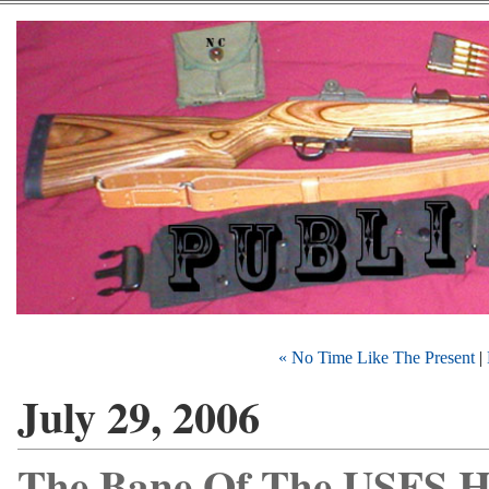
« No Time Like The Present
|
July 29, 2006
The Bane Of The USFS H