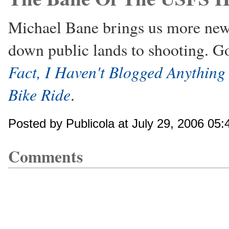
Michael Bane brings us more news
down public lands to shooting. G
Fact, I Haven't Blogged Anything
Bike Ride
.
Posted by Publicola at July 29, 2006 05
Comments