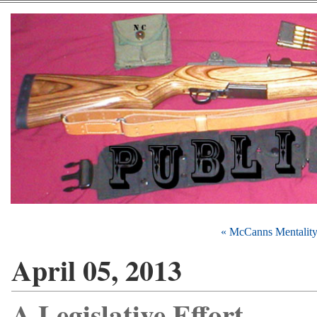
« McCanns Mentalit
April 05, 2013
A Legislative Effort