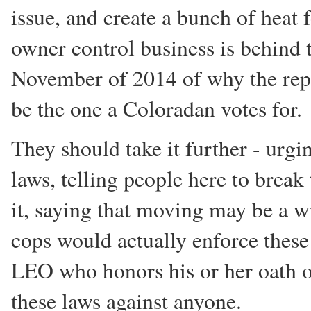
issue, and create a bunch of heat
owner control business is behind 
November of 2014 of why the repu
be the one a Coloradan votes for.
They should take it further - urgin
laws, telling people here to brea
it, saying that moving may be a wi
cops would actually enforce these
LEO who honors his or her oath of
these laws against anyone.