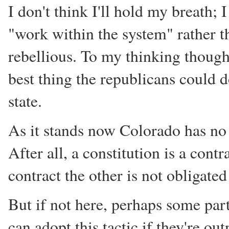
I don't think I'll hold my breath;
"work within the system" rather t
rebellious. To my thinking though
best thing the republicans could d
state.
As it stands now Colorado has no 
After all, a constitution is a con
contract the other is not obligate
But if not here, perhaps some par
can adopt this tactic if they're ou