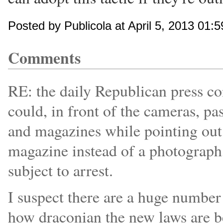
Posted by Publicola at April 5, 2013 01:
Comments
RE: the daily Republican press co
could, in front of the cameras, p
and magazines while pointing out t
magazine instead of a photograph,
subject to arrest.
I suspect there are a huge number
how draconian the new laws are be