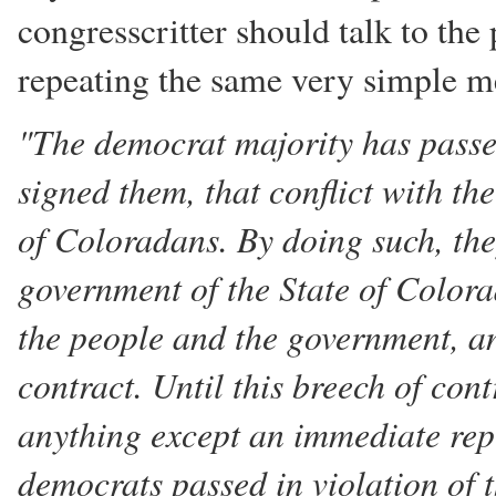
congresscritter should talk to the
repeating the same very simple me
"The democrat majority has passed
signed them, that conflict with t
of Coloradans. By doing such, they
government of the State of Colora
the people and the government, a
contract. Until this breech of cont
anything except an immediate rep
democrats passed in violation of t