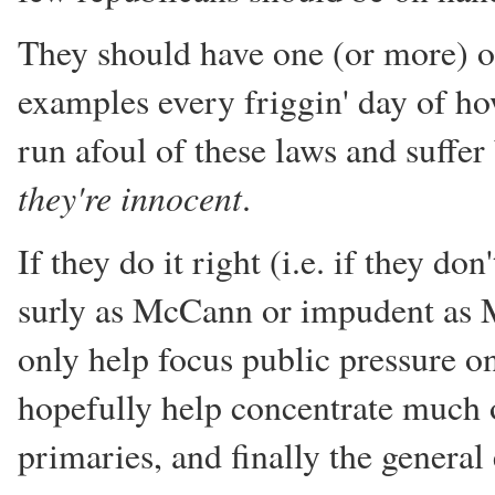
They should have one (or more) o
examples every friggin' day of h
run afoul of these laws and suffe
they're innocent
.
If they do it right (i.e. if they do
surly as McCann or impudent as M
only help focus public pressure o
hopefully help concentrate much of
primaries, and finally the general