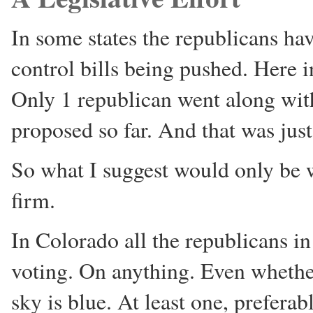
In some states the republicans h
control bills being pushed. Here i
Only 1 republican went along with
proposed so far. And that was just 
So what I suggest would only be 
firm.
In Colorado all the republicans i
voting. On anything. Even whether
sky is blue. At least one, prefera