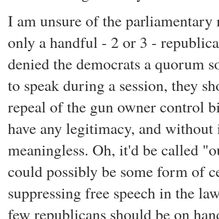
I am unsure of the parliamentary r
only a handful - 2 or 3 - republican
denied the democrats a quorum so
to speak during a session, they sh
repeal of the gun owner control bil
have any legitimacy, and without it
meaningless. Oh, it'd be called "ou
could possibly be some form of ce
suppressing free speech in the law
few republicans should be on hand