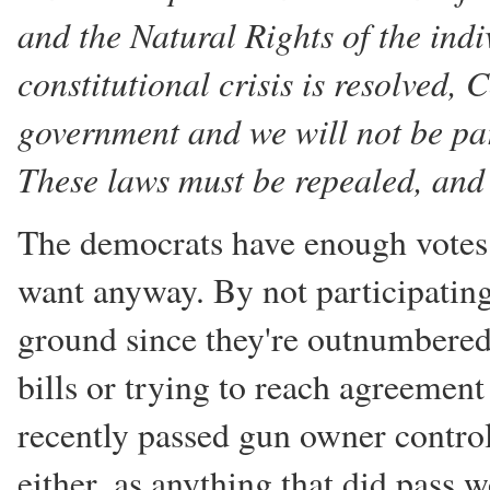
and the Natural Rights of the indiv
constitutional crisis is resolved,
government and we will not be part
These laws must be repealed, and 
The democrats have enough votes
want anyway. By not participating
ground since they're outnumbered
bills or trying to reach agreement
recently passed gun owner contro
either, as anything that did pass w