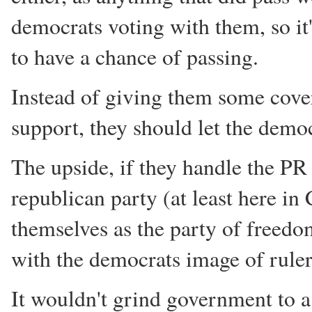
democrats voting with them, so it
to have a chance of passing.
Instead of giving them some cove
support, they should let the demo
The upside, if they handle the PR
republican party (at least here in
themselves as the party of freedom
with the democrats image of ruler
It wouldn't grind government to a 