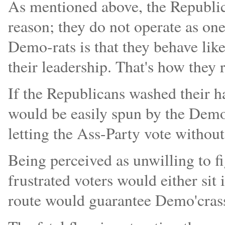
As mentioned above, the Republica
reason; they do not operate as one
Demo-rats is that they behave like
their leadership. That's how they
If the Republicans washed their h
would be easily spun by the Dem
letting the Ass-Party vote without
Being perceived as unwilling to f
frustrated voters would either sit 
route would guarantee Demo'crass