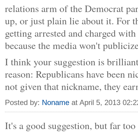
relations arm of the Democrat part
up, or just plain lie about it. Fo
getting arrested and charged with 
because the media won't publicize 
I think your suggestion is brillia
reason: Republicans have been ni
not given that nickname, they earn
Posted by:
Noname
at April 5, 2013 02:
It's a good suggestion, but far to