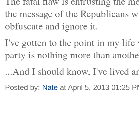
The fatal flaw is entrusting the 
the message of the Republicans wi
obfuscate and ignore it.
I've gotten to the point in my lif
party is nothing more than anothe
...And I should know, I've lived 
Posted by:
Nate
at April 5, 2013 01:25 