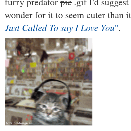
furry predator
pic
.gif I'd suggest
wonder for it to seem cuter than it 
Just Called To say I Love You
"
.