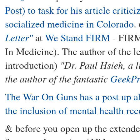
Post) to task for his article critici
socialized medicine in Colorado
.
Letter"
at
We Stand FIRM
- FIRM
In Medicine). The author of the le
"Dr. Paul Hsieh, a 
introduction)
the author of the fantastic
GeekPr
The War On Guns has a post up a
the inclusion of mental health re
& before you open up the extended