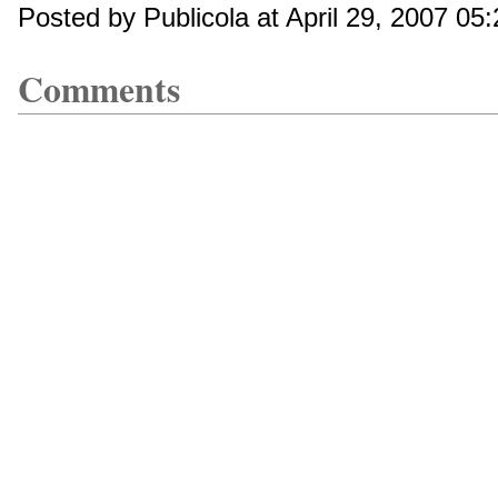
Posted by Publicola at April 29, 2007 05
Comments