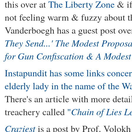
this over at
The Liberty Zone
& if
not feeling warm & fuzzy about th
Vanderboegh has a guest post ove
They Send...' The Modest Propos
for Gun Confiscation & A Modest
Instapundit has some links conce
elderly lady in the name of the 
There's an article with more detai
Chain of Lies L
treachery called
"
Craziest
is a post by Prof. Volokh