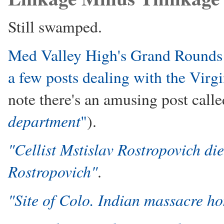
Still swamped.
Med Valley High's Grand Rounds (
a few posts dealing with the Virg
note there's an amusing post call
department
"
).
"Cellist Mstislav Rostropovich die
Rostropovich"
.
"Site of Colo. Indian massacre h