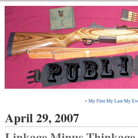
« My First My Last My Eve
April 29, 2007
Linkage Minus Thinkage 