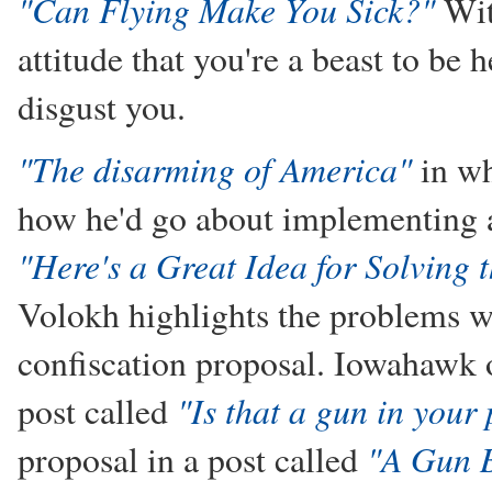
"Can Flying Make You Sick?"
Wit
attitude that you're a beast to be h
disgust you.
"The disarming of America"
in wh
how he'd go about implementing a
"Here's a Great Idea for Solving
Volokh highlights the problems wi
confiscation proposal. Iowahawk of
"Is that a gun in your
post called
"A Gun 
proposal in a post called