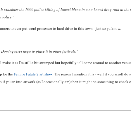
 examines the 1999 police killing of Ismael Mena in a no-knock drug raid at the w
 police."
unners to ever put word processor to hard drive in this town - just so ya know.
 Dominguezes hope to place it in other festivals."
ll make it as I'm still a bit swamped but hopefully it'll come around to another ven
p for the
Femme Fatale 2 art show
. The reason I mention it is - well if you scroll dow
 if you're into artwork (as I occasionally am) then it might be something to check o