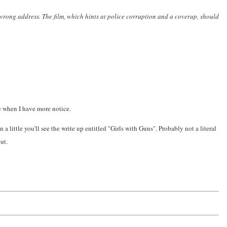
rong address. The film, which hints at police corruption and a coverup, should
ue when I have more notice.
n a little you'll see the write up entitled "Girls with Guns". Probably not a literal
ut.