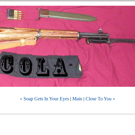
« Soap Gets In Your Eyes
|
Main
|
Close To You »