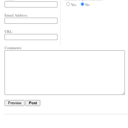
Yes
No
Email Address:
URL:
Comments: