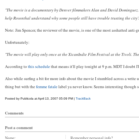
"The movie is a documentary by Denver filmmakers Alan and David Dominguez. It
help Rosenthal understand why some people still have trouble trusting the city's
Note: Jim Spencer, the reviewer of the movie, is one of the most asshatted anti-g
Unfortunately:
"The movie will play only once at the XicanIndie Film Festival at the Tivoli. The
According to
this schedule
that means it'll play tonight at 9 p.m. MDT I doubt I'
Also while surfing a bit for more info about the movie I stumbled across a write u
thing but with the
femme fatale
label ya never know. Seems interesting though so
Posted by Publicola at April 13, 2007 05:09 PM |
TrackBack
Comments
Post a comment
Name:
Remember personal info?