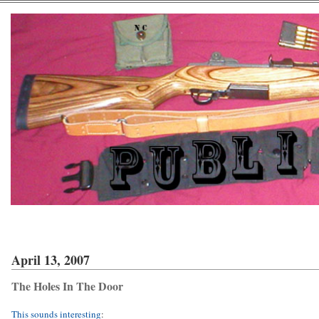
April 13, 2007
The Holes In The Door
This sounds interesting
: