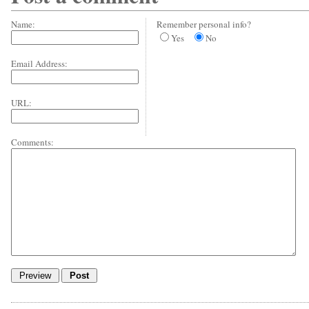
Name:
Remember personal info?
Yes
No
Email Address:
URL:
Comments: