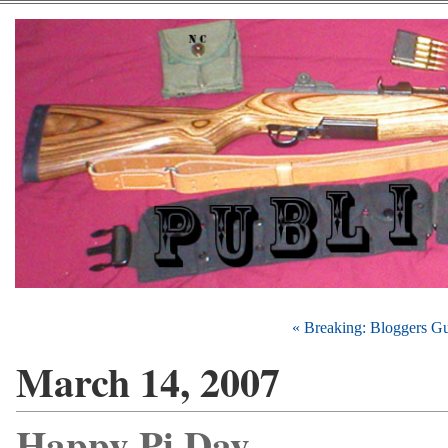
« Breaking: Bloggers G
March 14, 2007
Happy Pi Day