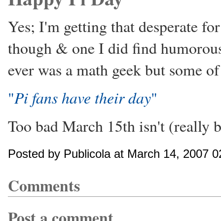
Yes; I'm getting that desperate for
though & one I did find humorous 
ever was a math geek but some of
Pi fans have their day
"
"
Too bad March 15th isn't (really
Posted by Publicola at March 14, 2007 
Comments
Post a comment