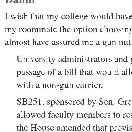
I wish that my college would have
my roommate the option choosin
almost have assured me a gun nu
University administrators and 
passage of a bill that would a
with a non-gun carrier.
SB251, sponsored by Sen. Greg
allowed faculty members to rest
the House amended that provisi