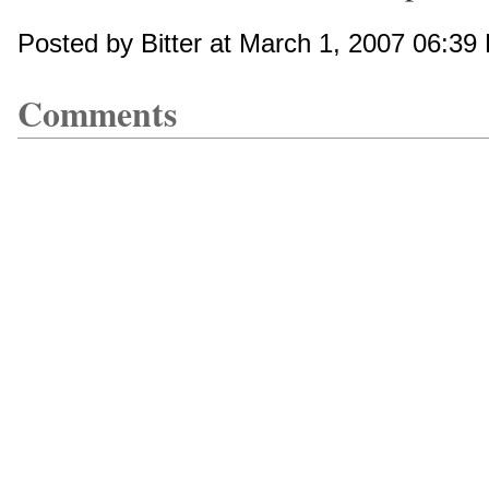
Posted by Bitter at March 1, 2007 06:39
Comments