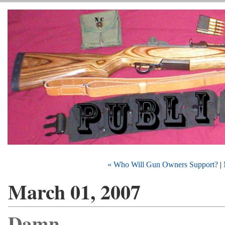
« Who Will Gun Owners Support?
|
March 01, 2007
Damn