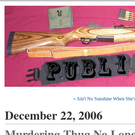
« Ain't No Sunshine When She'
December 22, 2006
Murdering Thug No Long