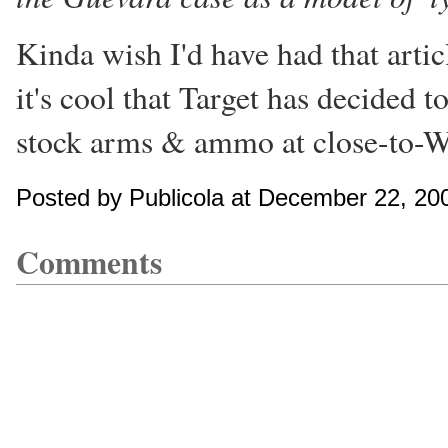
Kinda wish I'd have had that arti
it's cool that Target has decided t
stock arms & ammo at close-to-Wa
Posted by Publicola at December 22, 20
Comments