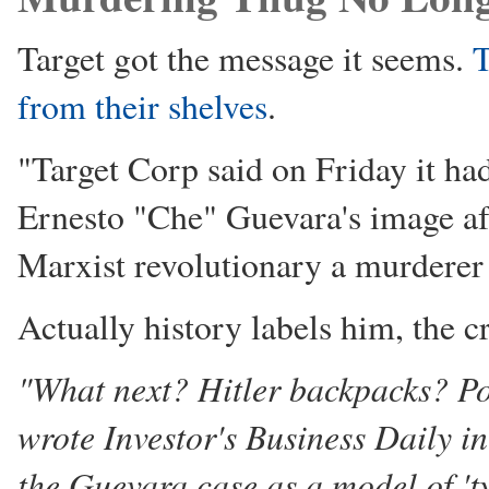
Target got the message it seems.
T
from their shelves
.
"Target Corp said on Friday it ha
Ernesto "Che" Guevara's image aft
Marxist revolutionary a murderer 
Actually history labels him, the cri
"What next? Hitler backpacks? P
wrote Investor's Business Daily in 
the Guevara case as a model of 't