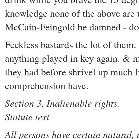
knowledge none of the above are up
McCain-Feingold be damned - don't
Feckless bastards the lot of them.
anything played in key again. & m
they had before shrivel up much li
comprehension have.
Section 3. Inalienable rights.
Statute text
All persons have certain natural,