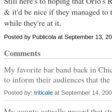
Still here's to hoping that Orio'
& it'd be nice if they managed to t
while they're at it.
Posted by Publicola at September 13, 2
Comments
My favorite bar band back in Chi
to inform their audiences that the
Posted by:
triticale
at September 14, 20
My county actually passed that stu