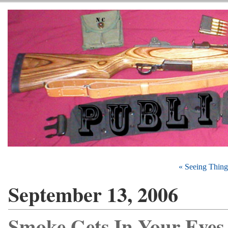
« Seeing Thing
September 13, 2006
Smoke Gets In Your Eyes