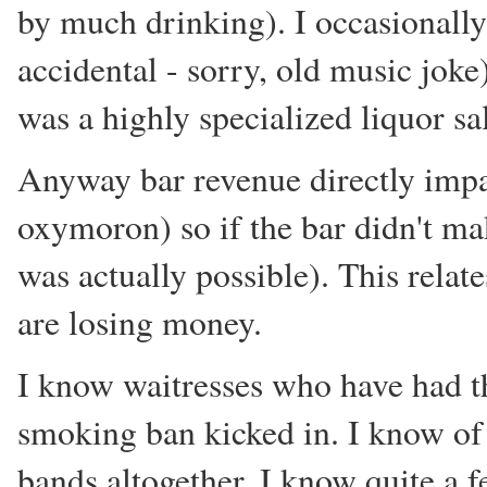
by much drinking). I occasionally
accidental - sorry, old music joke
was a highly specialized liquor s
Anyway bar revenue directly impa
oxymoron) so if the bar didn't ma
was actually possible). This relat
are losing money.
I know waitresses who have had the
smoking ban kicked in. I know of 
bands altogether. I know quite a 