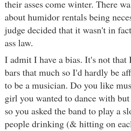
their asses come winter. There was 
about humidor rentals being neces
judge decided that it wasn't in fa
ass law.
I admit I have a bias. It's not that
bars that much so I'd hardly be aff
to be a musician. Do you like mus
girl you wanted to dance with but 
so you asked the band to play a s
people drinking (& hitting on eac