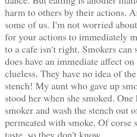
dance. But eatting is another matt
harm to others by their actions. 
some of us. I'm not worried about
for your actions to immediately m
to a cafe isn't right. Smokers can 
does have an immediate affect on
clueless. They have no idea of th
stench! My aunt who gave up smok
stood her when she smoked. One h
smoker and wash the stench out of
permeated with smoke. Of corse s
taste, so they don't know.