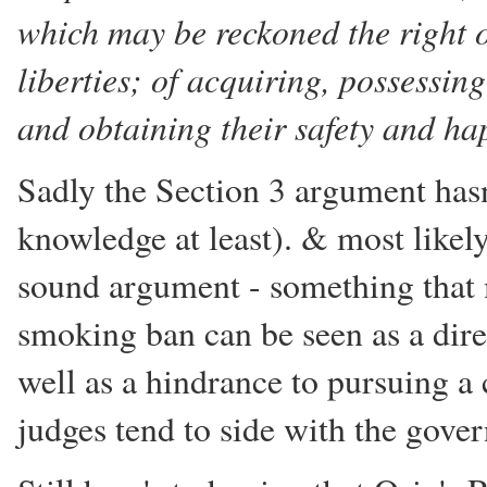
which may be reckoned the right o
liberties; of acquiring, possessin
and obtaining their safety and ha
Sadly the Section 3 argument hasn
knowledge at least). & most likely 
sound argument - something that m
smoking ban can be seen as a dire
well as a hindrance to pursuing a
judges tend to side with the gove