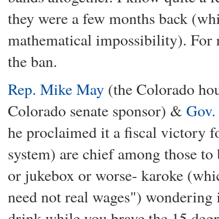
they were a few months back (whi
mathematical impossibility). For m
the ban.
Rep. Mike May
(the Colorado ho
Colorado senate sponsor) &
Gov.
he proclaimed it a fiscal victory f
system) are chief among those to 
or jukebox or worse- karoke (whi
need not real wages") wondering i
drink while you brave the 15 deg