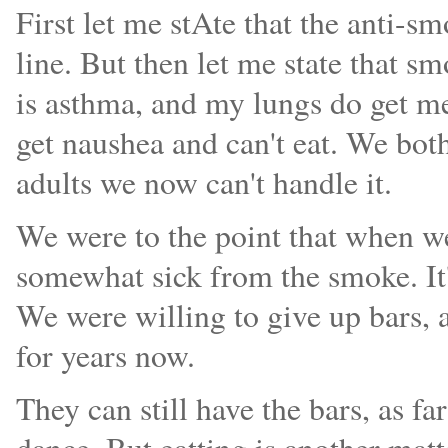
First let me stAte that the anti-s
line. But then let me state that 
is asthma, and my lungs do get me
get naushea and can't eat. We bot
adults we now can't handle it.
We were to the point that when we 
somewhat sick from the smoke. It'
We were willing to give up bars, 
for years now.
They can still have the bars, as f