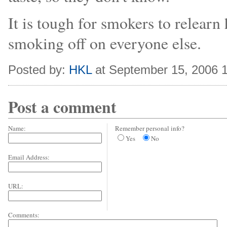
It is tough for smokers to relearn h
smoking off on everyone else.
Posted by:
HKL
at September 15, 2006 
Post a comment
Name:
Remember personal info?
Yes
No
Email Address:
URL:
Comments: