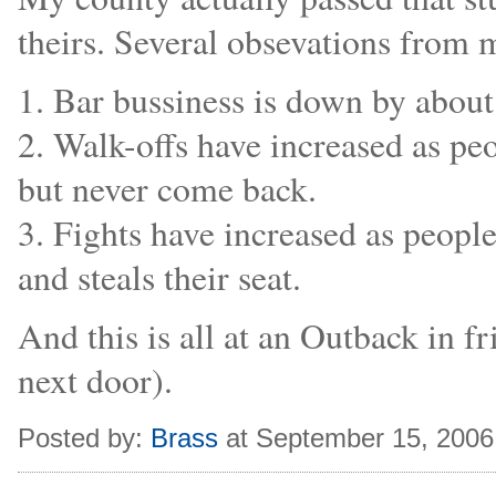
theirs. Several obsevations from 
1. Bar bussiness is down by abou
2. Walk-offs have increased as pe
but never come back.
3. Fights have increased as peop
and steals their seat.
And this is all at an Outback in fr
next door).
Posted by:
Brass
at September 15, 2006