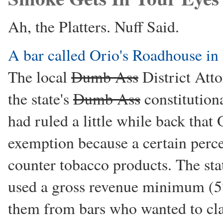
Ah, the Platters. Nuff Said.
A bar called Orio's Roadhouse in
The local
Dumb Ass
District Atto
the state's
Dumb Ass
constitution
had ruled a little while back that
exemption because a certain perce
counter tobacco products. The st
used a gross revenue minimum (5%
them from bars who wanted to cla