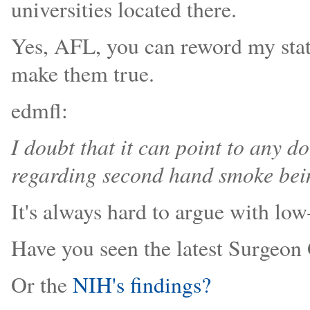
universities located there.
Yes, AFL, you can reword my stat
make them true.
edmfl:
I doubt that it can point to any
regarding second hand smoke bei
It's always hard to argue with low
Have you seen the latest Surgeon 
Or the
NIH's findings?