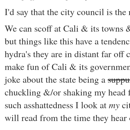
I'd say that the city council is th
We can scoff at Cali & its towns 
but things like this have a tendenc
hydra's they are in distant far off 
make fun of Cali & its governments
joke about the state being a
suppu
chuckling &/or shaking my head f
my
such asshattedness I look at
ci
will read from the time they hear o