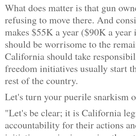
What does matter is that gun owner
refusing to move there. And cons
makes $55K a year ($90K a year in
should be worrisome to the remain
California should take responsibil
freedom initiatives usually start 
rest of the country.
Let's turn your puerile snarkism o
"Let's be clear; it is California le
accountability for their actions an