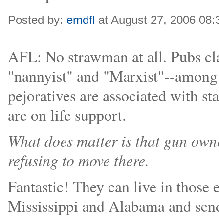
Posted by:
emdfl
at August 27, 2006 08
AFL: No strawman at all. Pubs c
"nannyist" and "Marxist"--among o
pejoratives are associated with st
are on life support.
What does matter is that gun owner
refusing to move there.
Fantastic! They can live in those
Mississippi and Alabama and send 