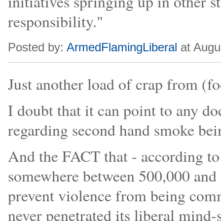
initiatives springing up in other sta
responsibility."
Posted by:
ArmedFlamingLiberal
at Augu
Just another load of crap from (fo
I doubt that it can point to any
regarding second hand smoke bei
And the FACT that - according to j
somewhere between 500,000 and 2
prevent violence from being comm
never penetrated its liberal mind-s