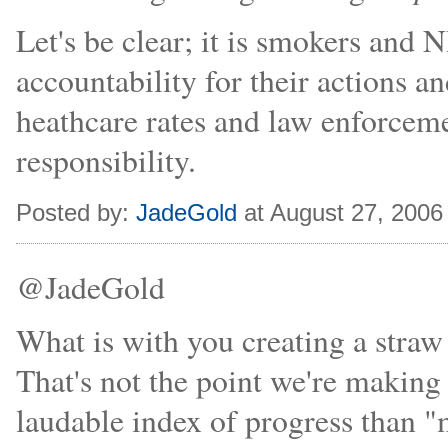
Let's be clear; it is smokers and
accountability for their actions an
heathcare rates and law enforcement
responsibility.
Posted by:
JadeGold
at August 27, 2006
@JadeGold
What is with you creating a stra
That's not the point we're making
laudable index of progress than