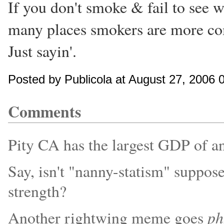
If you don't smoke & fail to see wh
many places smokers are more co
Just sayin'.
Posted by Publicola at August 27, 2006 
Comments
Pity CA has the largest GDP of any
Say, isn't "nanny-statism" suppo
strength?
ph
Another rightwing meme goes