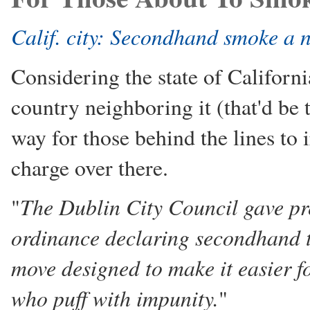
Calif. city: Secondhand smoke a 
Considering the state of Californi
country neighboring it (that'd be t
way for those behind the lines to i
charge over there.
The Dublin City Council gave pr
"
ordinance declaring secondhand 
move designed to make it easier fo
who puff with impunity.
"