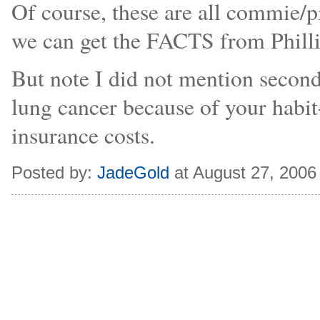
Of course, these are all commie/
we can get the FACTS from Philli
But note I did not mention secon
lung cancer because of your habit
insurance costs.
Posted by:
JadeGold
at August 27, 2006