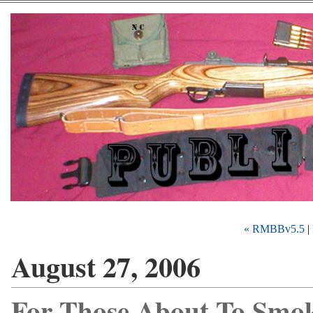
« RMBBv5.5
|
August 27, 2006
For Those About To Smok