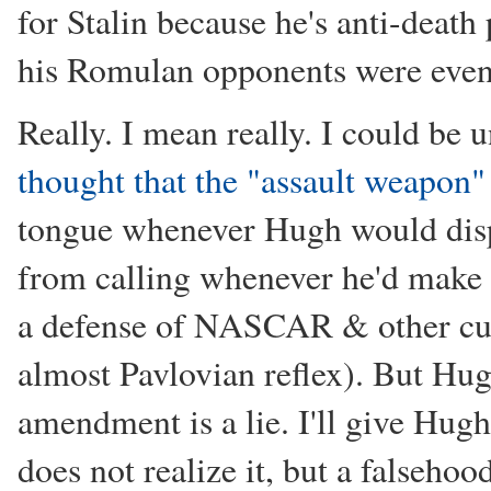
for Stalin because he's anti-death
his Romulan opponents were even l
Really. I mean really. I could be
thought that the "assault weapon
tongue whenever Hugh would disp
from calling whenever he'd make 
a defense of NASCAR & other cultu
almost Pavlovian reflex). But Hu
amendment is a lie. I'll give Hug
does not realize it, but a falsehoo