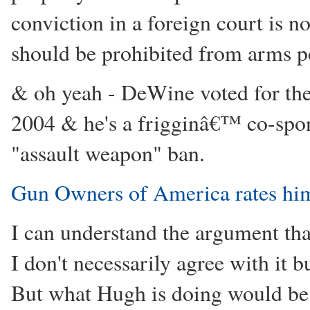
conviction in a foreign court is n
should be prohibited from arms p
& oh yeah - DeWine voted for the
2004 & he's a frigginâ€™ co-spon
"assault weapon" ban.
Gun Owners of America rates him
I can understand the argument that
I don't necessarily agree with it b
But what Hugh is doing would be 