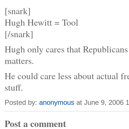
[snark]
Hugh Hewitt = Tool
[/snark]
Hugh only cares that Republicans 
matters.
He could care less about actual fr
stuff.
Posted by:
anonymous
at June 9, 2006 
Post a comment