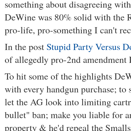
something about disagreeing with
DeWine was 80% solid with the R
pro-life, pro-something I can't re
In the post
Stupid Party Versus D
of allegedly pro-2nd amendment
To hit some of the highlights DeW
with every handgun purchase; to 
let the AG look into limiting cart
bullet" ban; make you liable for 
property & he'd repeal the Smalls 