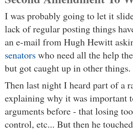
I was probably going to let it sl
lack of regular posting things ha
an e-mail from Hugh Hewitt aski
senators
who need all the help the
but got caught up in other things.
Then last night I heard part of a
explaining why it was important 
arguments before - that losing t
control, etc... But then he touch