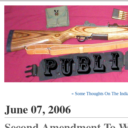
« Some Thoughts On The India
June 07, 2006
Second Amendment To W