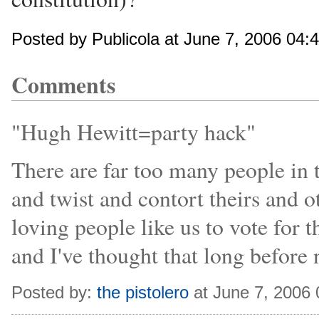
Posted by Publicola at June 7, 2006 04:
Comments
"Hugh Hewitt=party hack"
There are far too many people in 
and twist and contort theirs and o
loving people like us to vote for
and I've thought that long before
Posted by:
the pistolero
at June 7, 2006