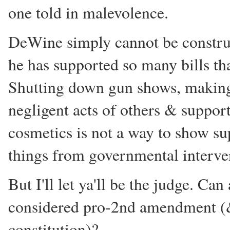
one told in malevolence.
DeWine simply cannot be constr
he has supported so many bills t
Shutting down gun shows, making 
negligent acts of others & suppor
cosmetics is not a way to show s
things from governmental interve
But I'll let ya'll be the judge. C
considered pro-2nd amendment (
constitution)?