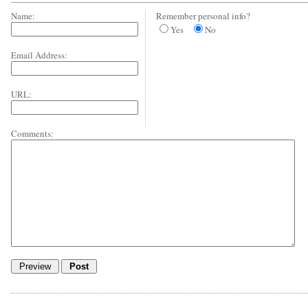
Name:
Remember personal info?
Yes
No
Email Address:
URL:
Comments: