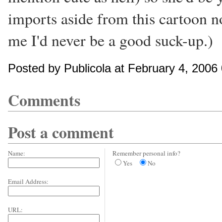
imports aside from this cartoon no
me I'd never be a good suck-up.)
Posted by Publicola at February 4, 2006
Comments
Post a comment
Name:
Remember personal info?
Yes
No
Email Address:
URL: