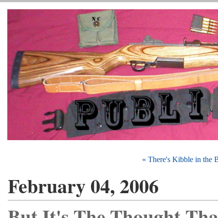
« There's Kibble in the
February 04, 2006
But It's The Thought Tha