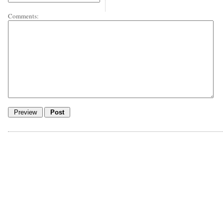
Comments: