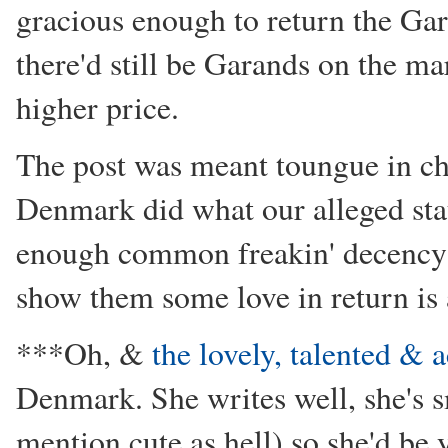
gracious enough to return the Ga
there'd still be Garands on the ma
higher price.
The post was meant toungue in ch
Denmark did what our alleged stau
enough common freakin' decency t
show them some love in return is
***Oh, &
the lovely, talented &
Denmark. She writes well, she's sm
mention cute as hell) so she'd be 