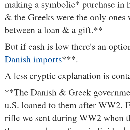
making a symbolic* purchase in h
& the Greeks were the only ones 
between a loan & a gift.**
But if cash is low there's an opti
Danish imports
***.
A less cryptic explanation is cont
**The Danish & Greek government
u.S. loaned to them after WW2. E
rifle we sent during WW2 when t