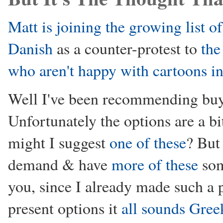
Matt is joining the growing list o
Danish
as a counter-protest to
the
who aren't happy with cartoons in
Well I've been recommending buy
Unfortunately the options are a bi
might I suggest
one of these
? But
demand & have
more of these
som
you, since I already made such a
present options it
all sounds Gree