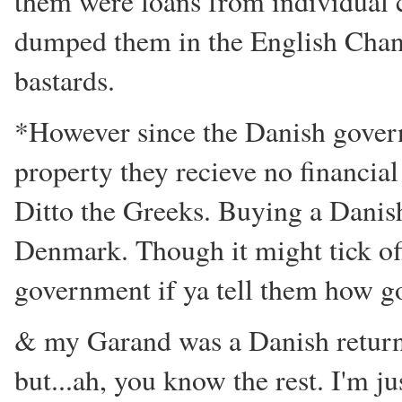
them were loans from individual c
dumped them in the English Channe
bastards.
*However since the Danish gover
property they recieve no financial
Ditto the Greeks. Buying a Danis
Denmark. Though it might tick of
government if ya tell them how g
& my Garand was a Danish return. 
but...ah, you know the rest. I'm 