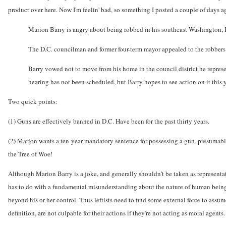
product over here. Now I'm feelin' bad, so something I posted a couple of days ago
Marion Barry is angry about being robbed in his southeast Washington, D.
The D.C. councilman and former four-term mayor appealed to the robbers to
Barry vowed not to move from his home in the council district he represen
hearing has not been scheduled, but Barry hopes to see action on it this y
Two quick points:
(1) Guns are effectively banned in D.C. Have been for the past thirty years.
(2) Marion wants a ten-year mandatory sentence for possessing a gun, presumably
the Tree of Woe!
Although Marion Barry is a joke, and generally shouldn't be taken as representati
has to do with a fundamental misunderstanding about the nature of human beings.
beyond his or her control. Thus leftists need to find some external force to assu
definition, are not culpable for their actions if they're not acting as moral agents.