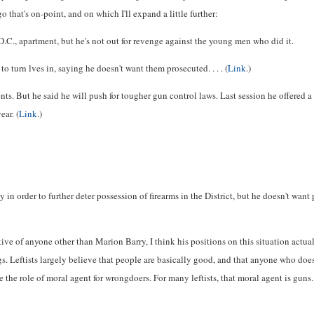
 that's on-point, and on which I'll expand a little further:
C., apartment, but he's not out for revenge against the young men who did it.
 turn lves in, saying he doesn't want them prosecuted. . . . (
Link
.)
ts. But he said he will push for tougher gun control laws. Last session he offered a 
ear. (
Link
.)
 in order to further deter possession of firearms in the District, but he doesn't w
ve of anyone other than Marion Barry, I think his positions on this situation actual
 Leftists largely believe that people are basically good, and that anyone who does
me the role of moral agent for wrongdoers. For many leftists, that moral agent is gun