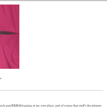
 »
 much gun/RKBAblogging at my own place, and of course that stuff's the primary