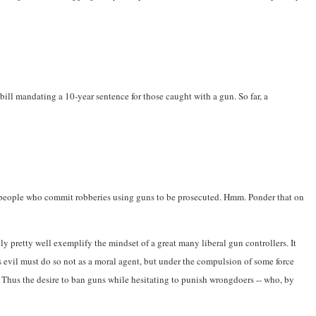
bill mandating a 10-year sentence for those caught with a gun. So far, a
ant people who commit robberies using guns to be prosecuted. Hmm. Ponder that on
ly pretty well exemplify the mindset of a great many liberal gun controllers. It
 evil must do so not as a moral agent, but under the compulsion of some force
s. Thus the desire to ban guns while hesitating to punish wrongdoers -- who, by