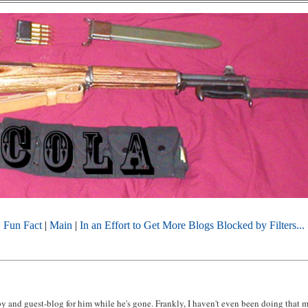
 Fun Fact
|
Main
|
In an Effort to Get More Blogs Blocked by Filters...
by and guest-blog for him while he's gone. Frankly, I haven't even been doing that