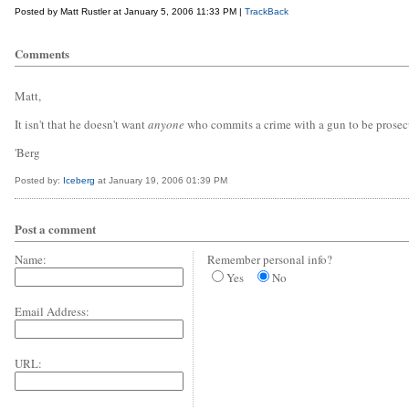
Posted by Matt Rustler at January 5, 2006 11:33 PM |
TrackBack
Comments
Matt,
It isn't that he doesn't want
anyone
who commits a crime with a gun to be prosec
'Berg
Posted by:
Iceberg
at January 19, 2006 01:39 PM
Post a comment
Name:
Remember personal info?
Yes
No
Email Address:
URL: