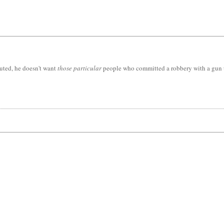
uted, he doesn't want
those particular
people who committed a robbery with a gun to 