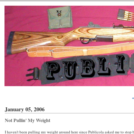
«
January 05, 2006
Not Pullin' My Weight
I haven't been pulling my weight around here since Publicola asked me to stop 