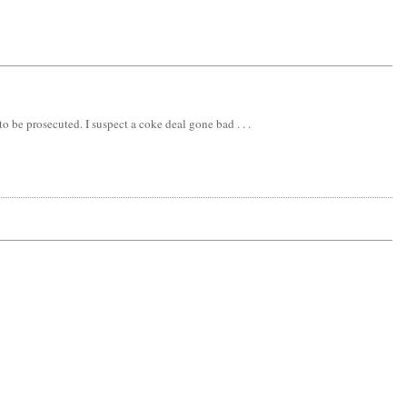
be prosecuted. I suspect a coke deal gone bad . . .