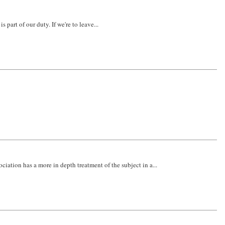
 part of our duty. If we're to leave...
iation has a more in depth treatment of the subject in a...