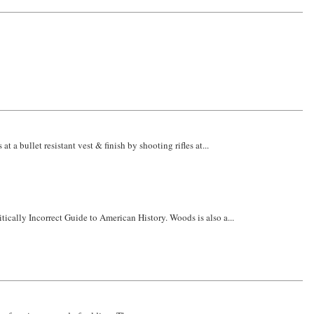
a bullet resistant vest & finish by shooting rifles at...
itically Incorrect Guide to American History. Woods is also a...