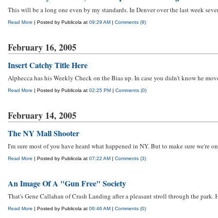
This will be a long one even by my standards. In Denver over the last week sever
Read More
| Posted by Publicola at
09:29 AM
|
Comments (9)
February 16, 2005
Insert Catchy Title Here
Alphecca has his Weekly Check on the Bias up. In case you didn't know he moved i
Read More
| Posted by Publicola at
02:25 PM
|
Comments (0)
February 14, 2005
The NY Mall Shooter
I'm sure most of you have heard what happened in NY. But to make sure we're on t
Read More
| Posted by Publicola at
07:22 AM
|
Comments (3)
An Image Of A "Gun Free" Society
That's Gene Callahan of Crash Landing after a pleasant stroll through the park. H
Read More
| Posted by Publicola at
06:46 AM
|
Comments (0)