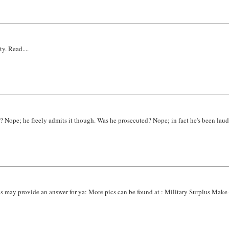
y. Read....
? Nope; he freely admits it though. Was he prosecuted? Nope; in fact he's been lauded
is may provide an answer for ya: More pics can be found at : Military Surplus Mak