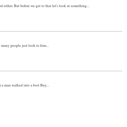
ither. But before we get to that let's look at something...
 many people just look to him...
) a man walked into a best Buy...