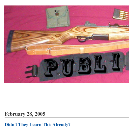
February 28, 2005
Didn't They Learn This Already?