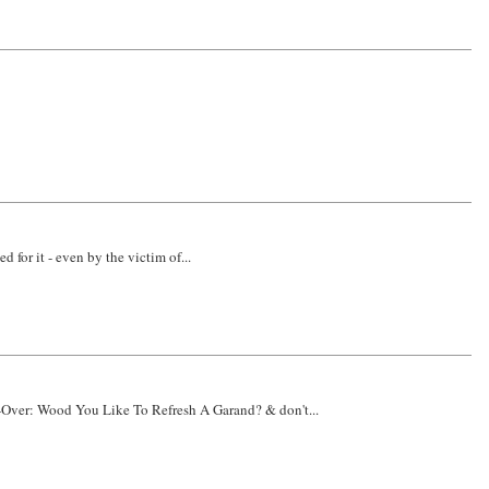
 for it - even by the victim of...
e-Over: Wood You Like To Refresh A Garand? & don't...