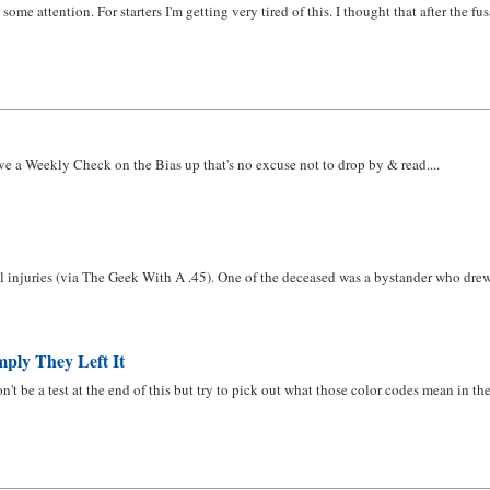
 some attention. For starters I'm getting very tired of this. I thought that after the
ve a Weekly Check on the Bias up that's no excuse not to drop by & read....
 injuries (via The Geek With A .45). One of the deceased was a bystander who drew hi
ply They Left It
't be a test at the end of this but try to pick out what those color codes mean in the 