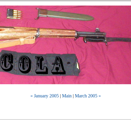
« January 2005
|
Main
|
March 2005 »