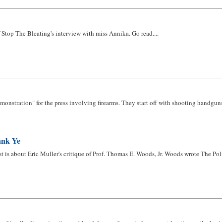
 Stop The Bleating's interview with miss Annika. Go read....
nstration" for the press involving firearms. They start off with shooting handguns at 
ank Ye
rst is about Eric Muller's critique of Prof. Thomas E. Woods, Jr. Woods wrote The Pol