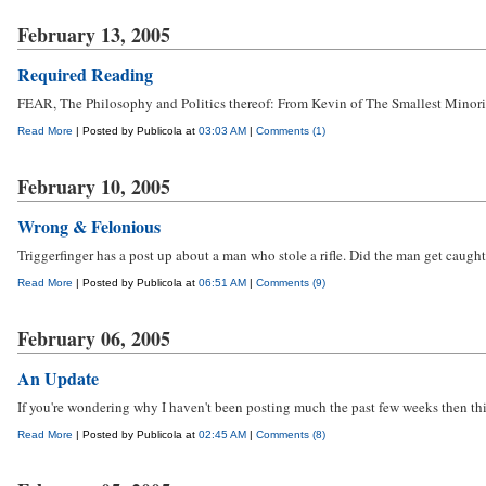
February 13, 2005
Required Reading
FEAR, The Philosophy and Politics thereof: From Kevin of The Smallest Minorit
Read More
| Posted by Publicola at
03:03 AM
|
Comments (1)
February 10, 2005
Wrong & Felonious
Triggerfinger has a post up about a man who stole a rifle. Did the man get caught
Read More
| Posted by Publicola at
06:51 AM
|
Comments (9)
February 06, 2005
An Update
If you're wondering why I haven't been posting much the past few weeks then th
Read More
| Posted by Publicola at
02:45 AM
|
Comments (8)