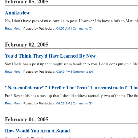
February 05, 2005
Annikaview
No, I don't have pics of miss Annika to post. However I do have a link to Matt of
Read More
| Posted by Publicola at
04:57 AM
|
Comments (0)
February 02, 2005
You'd Think They'd Have Learned By Now
Say Uncle has a post up that might seem familiar to you. Local cops put on a "demo
Read More
| Posted by Publicola at
03:49 PM
|
Comments (0)
"Neo-confederate"? I Prefer The Term "Unreconstructed" Th
Prof. Reynolds has a post up that I should address (actually two of them). The fi
Read More
| Posted by Publicola at
06:23 AM
|
Comments (1)
February 01, 2005
How Would You Arm A Squad