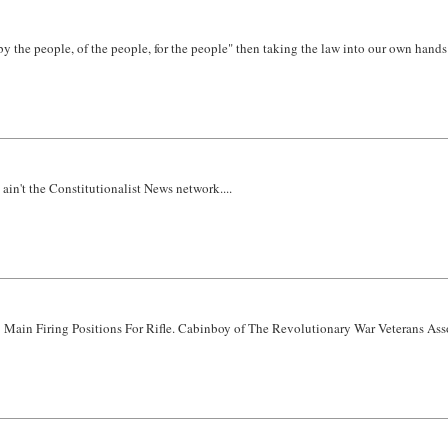
by the people, of the people, for the people" then taking the law into our own hands is
n't the Constitutionalist News network....
5 Main Firing Positions For Rifle. Cabinboy of The Revolutionary War Veterans Assoc