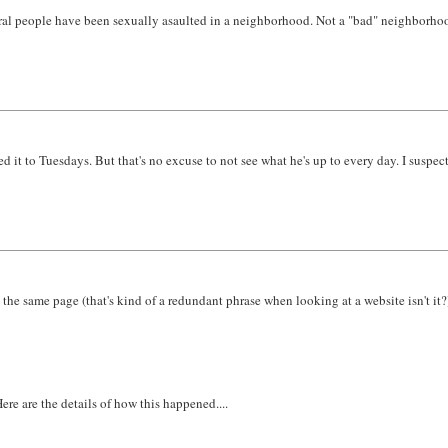
al people have been sexually asaulted in a neighborhood. Not a "bad" neighborhood e
t to Tuesdays. But that's no excuse to not see what he's up to every day. I suspect
he same page (that's kind of a redundant phrase when looking at a website isn't it?
ere are the details of how this happened....