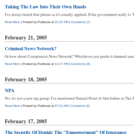
Taking The Law Into Their Own Hands
I've always hated that phrase as it's usually applied. If the government really is "
Read More
| Posted by Publicola at
02:32 PM
|
Comments (7)
February 21, 2005
Criminal News Network?
Or how about Conspiracist News Network? Whichever you prefer it damned sure ai
Read More
| Posted by Publicola at
12:27 PM
|
Comments (9)
February 18, 2005
NPA
No; it's not a new rap group. I've mentioned Natural Point of Aim before in The 
Read More
| Posted by Publicola at
07:41 AM
|
Comments (0)
February 17, 2005
The Security Of Denial; The "Empowerment" Of Ignorance