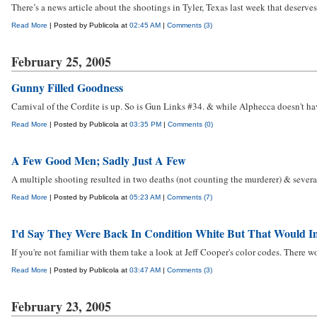
There’s a news article about the shootings in Tyler, Texas last week that deserves
Read More
| Posted by Publicola at
02:45 AM
|
Comments (3)
February 25, 2005
Gunny Filled Goodness
Carnival of the Cordite is up. So is Gun Links #34. & while Alphecca doesn't ha
Read More
| Posted by Publicola at
03:35 PM
|
Comments (0)
A Few Good Men; Sadly Just A Few
A multiple shooting resulted in two deaths (not counting the murderer) & several
Read More
| Posted by Publicola at
05:23 AM
|
Comments (7)
I'd Say They Were Back In Condition White But That Would Im
If you're not familiar with them take a look at Jeff Cooper's color codes. There won
Read More
| Posted by Publicola at
03:47 AM
|
Comments (3)
February 23, 2005