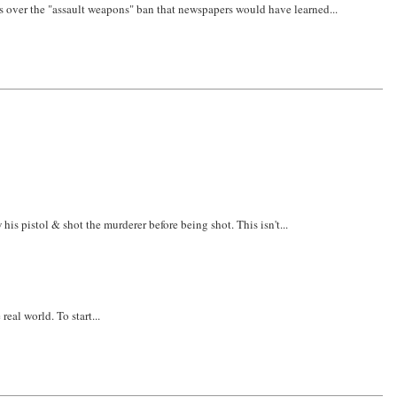
 fuss over the "assault weapons" ban that newspapers would have learned...
s pistol & shot the murderer before being shot. This isn't...
real world. To start...