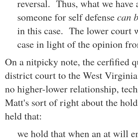
reversal. Thus, what we have ap
can 
someone for self defense
in this case. The lower court w
case in light of the opinion f
On a nitpicky note, the cerfified 
district court to the West Virgin
no higher-lower relationship, tec
Matt's sort of right about the h
held that:
we hold that when an at will