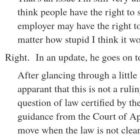
think people have the right to s
employer may have the right to
matter how stupid I think it w
Right. In an update, he goes on t
After glancing through a little
apparant that this is not a ruli
question of law certified by t
guidance from the Court of App
move when the law is not clear 