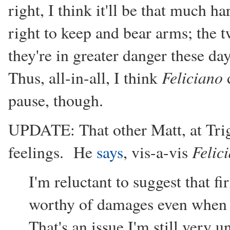
right, I think it'll be that much h
right to keep and bear arms; the 
they're in greater danger these d
Feliciano
Thus, all-in-all, I think
d
pause, though.
UPDATE: That other Matt, at Tri
Felic
feelings. He
says
, vis-a-vis
I'm reluctant to suggest that f
worthy of damages even when th
That's an issue I'm still very 