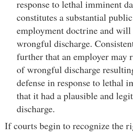
response to lethal imminent da
constitutes a substantial public
employment doctrine and will s
wrongful discharge. Consistent
further that an employer may r
of wrongful discharge resultin
defense in response to lethal
that it had a plausible and legi
discharge.
If courts begin to recognize the r