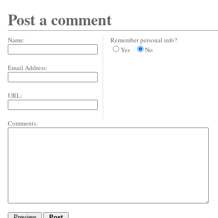
Post a comment
Name:
Remember personal info?
Yes
No
Email Address:
URL:
Comments: