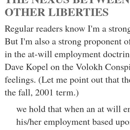
OTHER LIBERTIES
Regular readers know I'm a strong
But I'm also a strong proponent of
in the at-will employment doctr
Dave Kopel on the Volokh Conspir
feelings. (Let me point out that t
the fall, 2001 term.)
we hold that when an at will 
his/her employment based upon 