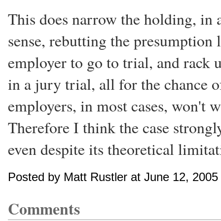
This does narrow the holding, in a
sense, rebutting the presumption l
employer to go to trial, and rack 
in a jury trial, all for the chance
employers, in most cases, won't w
Therefore I think the case strongl
even despite its theoretical limitat
Posted by Matt Rustler at June 12, 200
Comments