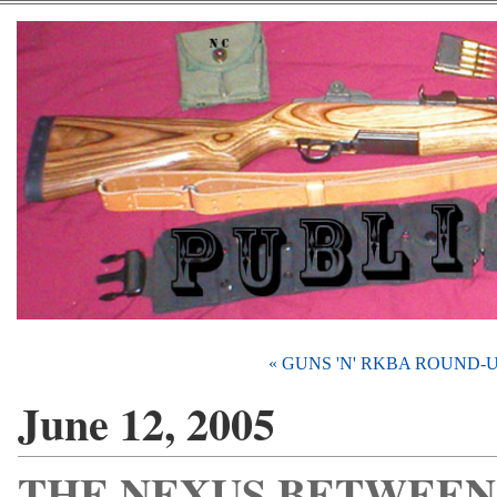
« GUNS 'N' RKBA ROUND-
June 12, 2005
THE NEXUS BETWEEN