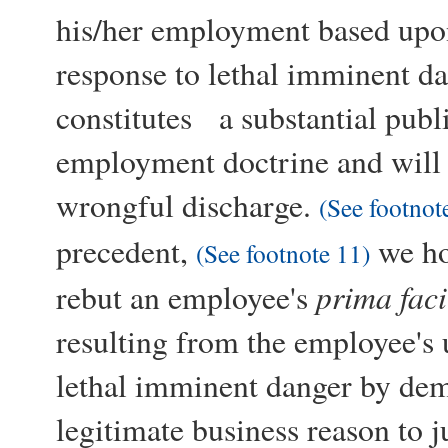
his/her employment based upon
response to lethal imminent da
constitutes a substantial publi
employment doctrine and will s
wrongful discharge.
(See footnot
precedent,
we ho
(See footnote 11)
prima faci
rebut an employee's
resulting from the employee's u
lethal imminent danger by demo
legitimate business reason to j