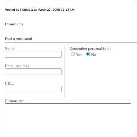
Posted by Publicola at March 23, 2005 05:13 AM
Comments
Post a comment
Name:
Remember personal info?
Yes
No
Email Address:
URL:
Comments: