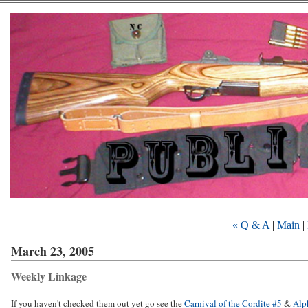
« Q & A
|
Main
|
March 23, 2005
Weekly Linkage
If you haven't checked them out yet go see the
Carnival of the Cordite #5
&
Alp