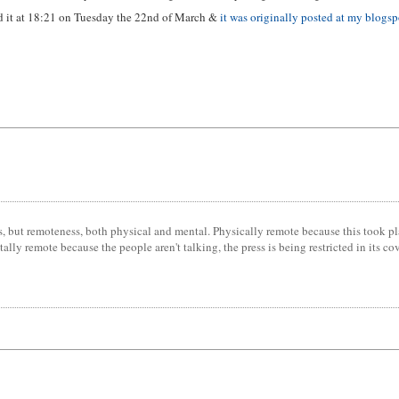
ed it at 18:21 on Tuesday the 22nd of March &
it was originally posted at my blogsp
tics, but remoteness, both physical and mental. Physically remote because this took p
 remote because the people aren't talking, the press is being restricted in its cover