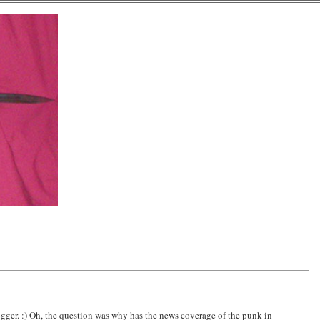
ogger. :) Oh, the question was why has the news coverage of the punk in