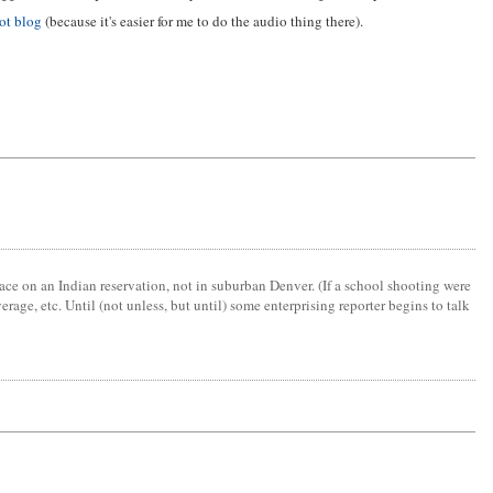
ot blog
(because it's easier for me to do the audio thing there).
lace on an Indian reservation, not in suburban Denver. (If a school shooting were
age, etc. Until (not unless, but until) some enterprising reporter begins to talk