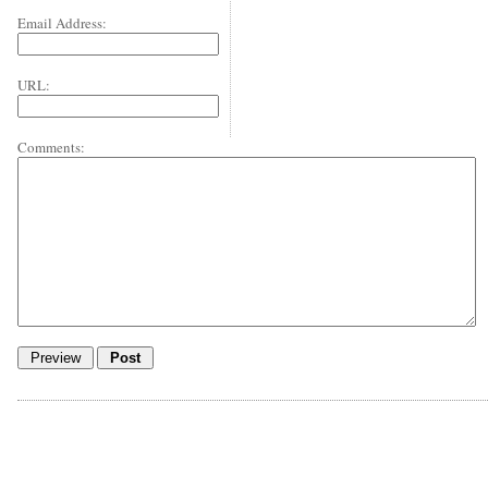
Email Address:
URL:
Comments: