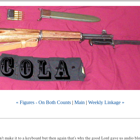
« Figures - On Both Counts
|
Main
|
Weekly Linkage »
n't make it to a keyboard but then again that's why the good Lord gave us audio bl