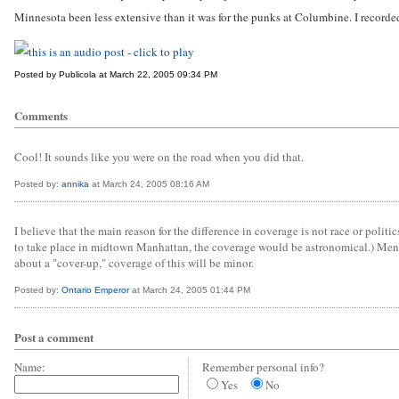
Minnesota been less extensive than it was for the punks at Columbine. I record
Posted by Publicola at March 22, 2005 09:34 PM
Comments
Cool! It sounds like you were on the road when you did that.
Posted by:
annika
at March 24, 2005 08:16 AM
I believe that the main reason for the difference in coverage is not race or poli
to take place in midtown Manhattan, the coverage would be astronomical.) Mentally
about a "cover-up," coverage of this will be minor.
Posted by:
Ontario Emperor
at March 24, 2005 01:44 PM
Post a comment
Name:
Remember personal info?
Yes
No