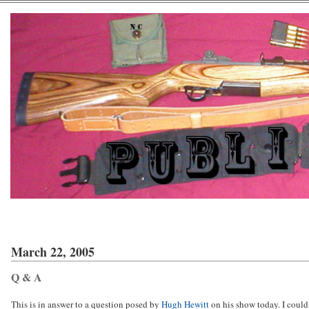
March 22, 2005
Q & A
This is in answer to a question posed by
Hugh Hewitt
on his show today. I could