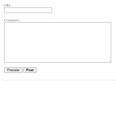
URL:
Comments: