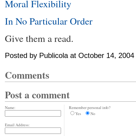
Moral Flexibility
In No Particular Order
Give them a read.
Posted by Publicola at October 14, 200
Comments
Post a comment
Name:
Remember personal info?
Yes
No
Email Address: