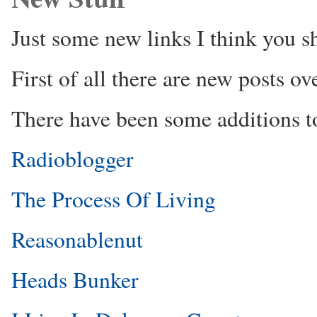
Just some new links I think you s
First of all there are new posts ov
There have been some additions to
Radioblogger
The Process Of Living
Reasonablenut
Heads Bunker