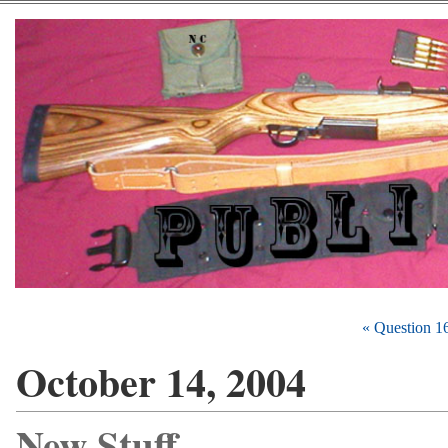
« Question 1
October 14, 2004
New Stuff