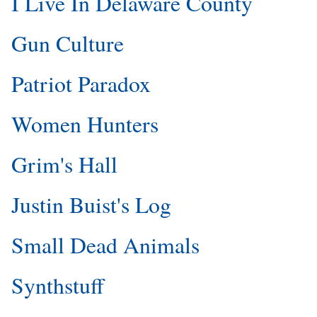
I Live In Delaware County
Gun Culture
Patriot Paradox
Women Hunters
Grim's Hall
Justin Buist's Log
Small Dead Animals
Synthstuff