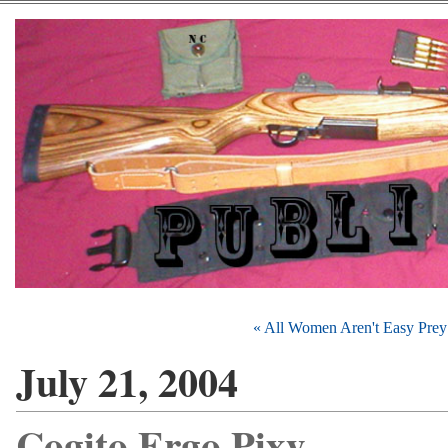
« All Women Aren't Easy Prey
July 21, 2004
Cogito Ergo Pixy