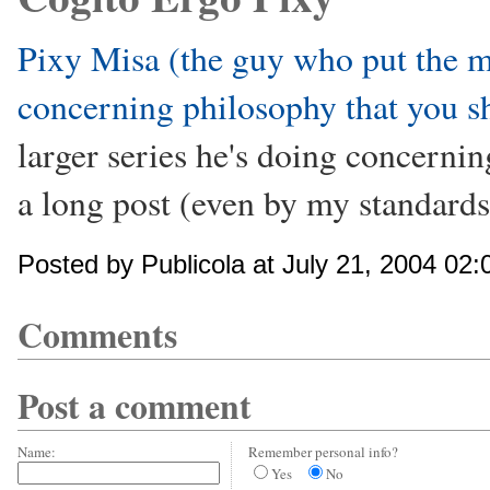
Pixy Misa (the guy who put the m
concerning philosophy that you s
larger series he's doing concerning
a long post (even by my standards
Posted by Publicola at July 21, 2004 02
Comments
Post a comment
Name:
Remember personal info?
Yes
No