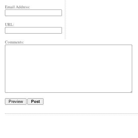
Email Address:
URL:
Comments: