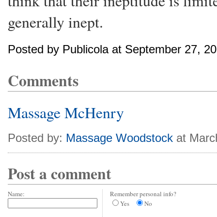
think that their ineptitude is limit
generally inept.
Posted by Publicola at September 27, 2
Comments
Massage McHenry
Posted by:
Massage Woodstock
at Marc
Post a comment
Name:
Remember personal info?
Yes
No