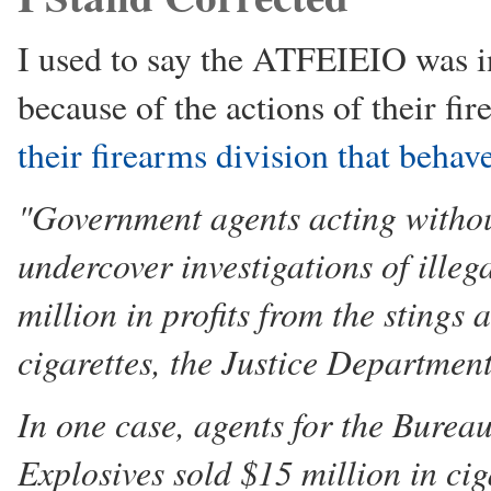
I used to say the ATFEIEIO was i
because of the actions of their fi
their firearms division that behav
"Government agents acting withou
undercover investigations of ille
million in profits from the stings 
cigarettes, the Justice Departmen
In one case, agents for the Burea
Explosives sold $15 million in cig