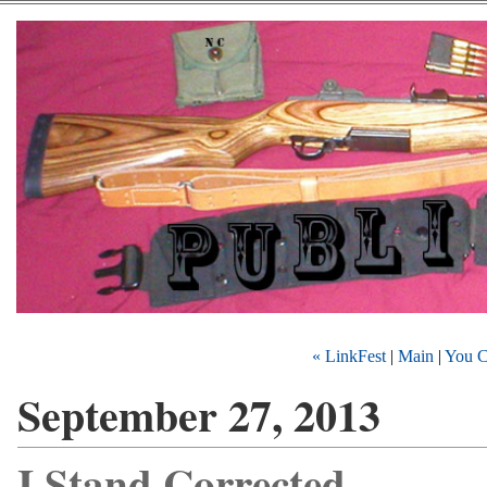
« LinkFest
|
Main
|
You C
September 27, 2013
I Stand Corrected