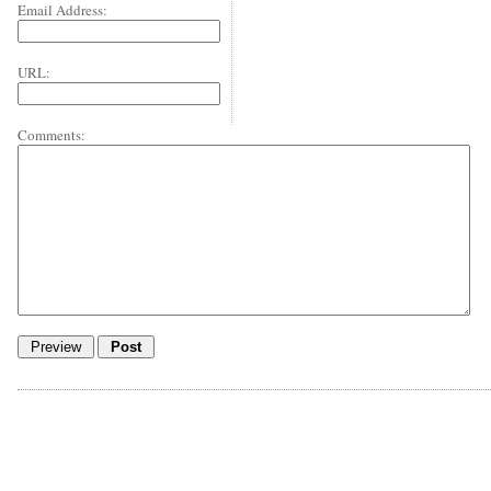
Email Address:
URL:
Comments: