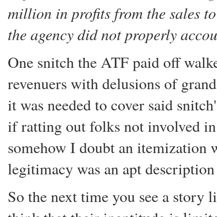
million in profits from the sales 
the agency did not properly accoun
One snitch the ATF paid off wal
revenuers with delusions of grand
it was needed to cover said snitch
if ratting out folks not involved i
somehow I doubt an itemization w
legitimacy was an apt description 
So the next time you see a story l