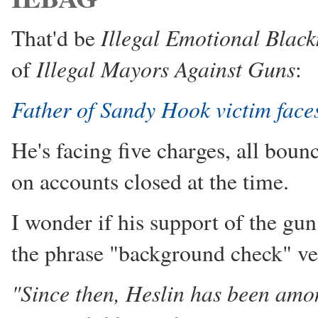
Illegal Emotional Blac
That'd be
Illegal Mayors Against Guns
of
:
Father of Sandy Hook victim face
He's facing five charges, all bou
on accounts closed at the time.
I wonder if his support of the gu
the phrase "background check" ve
"Since then, Heslin has been amo