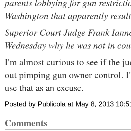
parents lobbying for gun restrict
Washington that apparently result
Superior Court Judge Frank Ianno
Wednesday why he was not in cour
I'm almost curious to see if the j
out pimping gun owner control. I
use that as an excuse.
Posted by Publicola at May 8, 2013 10:
Comments