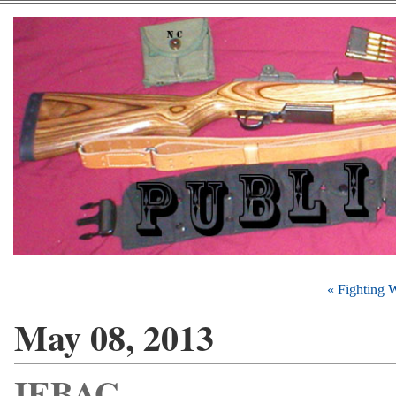
« Fighting 
May 08, 2013
IEBAG