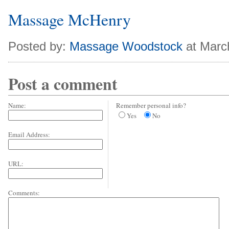
Massage McHenry
Posted by:
Massage Woodstock
at Marc
Post a comment
Name:
Remember personal info?
Yes
No
Email Address:
URL:
Comments: