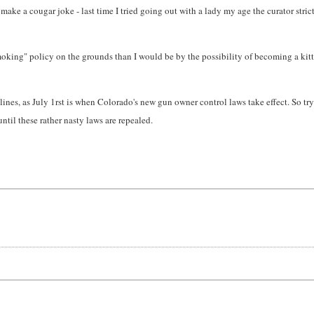
n make a cougar joke - last time I tried going out with a lady my age the curator str
 Smoking" policy on the grounds than I would be by the possibility of becoming a kitty
s, as July 1rst is when Colorado's new gun owner control laws take effect. So try to
ntil these rather nasty laws are repealed.