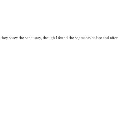
e they show the sanctuary, though I found the segments before and after