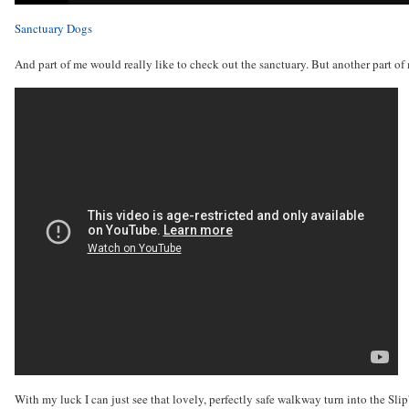
Sanctuary Dogs
And part of me would really like to check out the sanctuary. But another part o
With my luck I can just see that lovely, perfectly safe walkway turn into the Slip