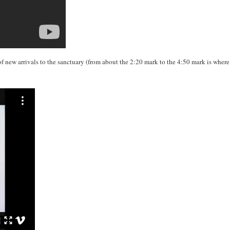
of new arrivals to the sanctuary (from about the 2:20 mark to the 4:50 mark is wher