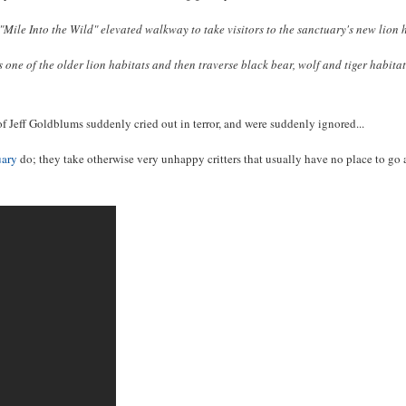
 Into the Wild" elevated walkway to take visitors to the sanctuary's new lion ho
ss one of the older lion habitats and then traverse black bear, wolf and tiger habi
ons of Jeff Goldblums suddenly cried out in terror, and were suddenly ignored...
uary
do; they take otherwise very unhappy critters that usually have no place to go a