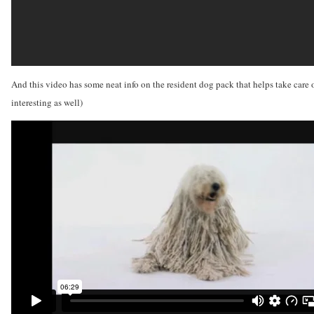
And this video has some neat info on the resident dog pack that helps take care 
interesting as well)