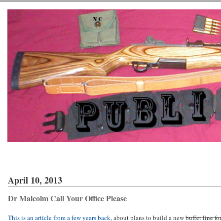
April 10, 2013
Dr Malcolm Call Your Office Please
This is an article from a few years back
, about plans to build a new
buffet line fo