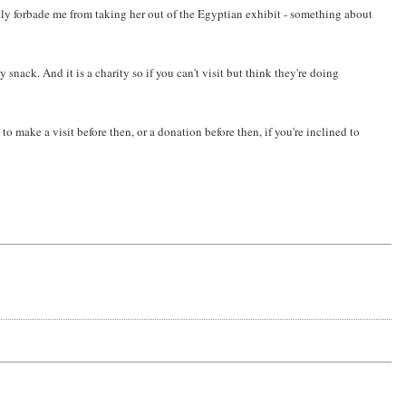
ictly forbade me from taking her out of the Egyptian exhibit - something about
 snack. And it is a charity so if you can't visit but think they're doing
 make a visit before then, or a donation before then, if you're inclined to