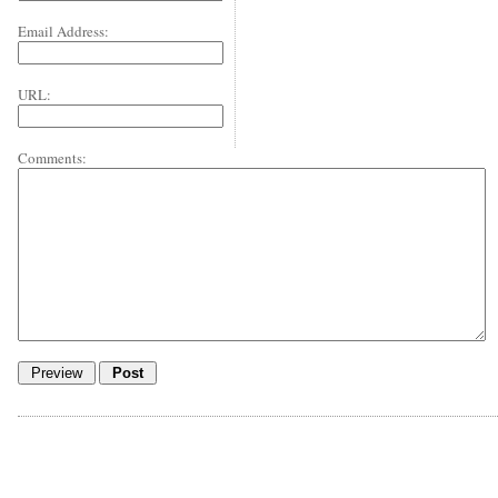
Email Address:
URL:
Comments: