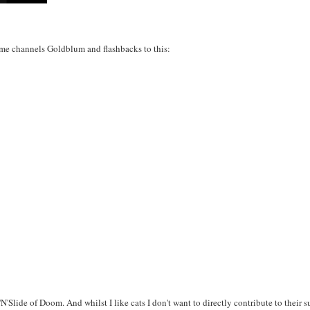
f me channels Goldblum and flashbacks to this:
'N'Slide of Doom. And whilst I like cats I don't want to directly contribute to their