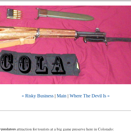
« Risky Business
|
Main
|
Where The Devil Is »
r predators
attraction for tourists at a big game preserve here in Colorado: