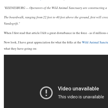
"KEENESBURG — Operators of the Wild Animal Sanctuary are constructing a "Mile
The boardwalk, ranging from 22 feet to 40 feet above the ground, first will cro
Vandegrift."
When I first read that article I felt a great disturbance in the force - as if milli
Now look, I have great appreciation for what the folks at the
Wild Animal Sanct
what they have going on: