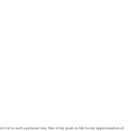
 survival in such a personal way. One of my goals in life (or my approximation of