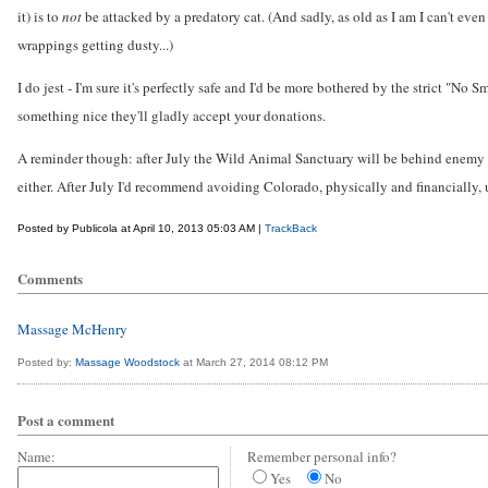
it) is to
not
be attacked by a predatory cat. (And sadly, as old as I am I can't eve
wrappings getting dusty...)
I do jest - I'm sure it's perfectly safe and I'd be more bothered by the strict "No
something nice they'll gladly accept your donations.
A reminder though: after July the Wild Animal Sanctuary will be behind enemy line
either. After July I'd recommend avoiding Colorado, physically and financially, u
Posted by Publicola at April 10, 2013 05:03 AM |
TrackBack
Comments
Massage McHenry
Posted by:
Massage Woodstock
at March 27, 2014 08:12 PM
Post a comment
Name:
Remember personal info?
Yes
No