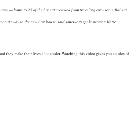
use — home to 25 of the big cats rescued from traveling circuses in Bolivia.
tats on its way to the new lion house, said sanctuary spokeswoman Katie
nd they make their lives a lot cooler. Watching this video gives you an idea of