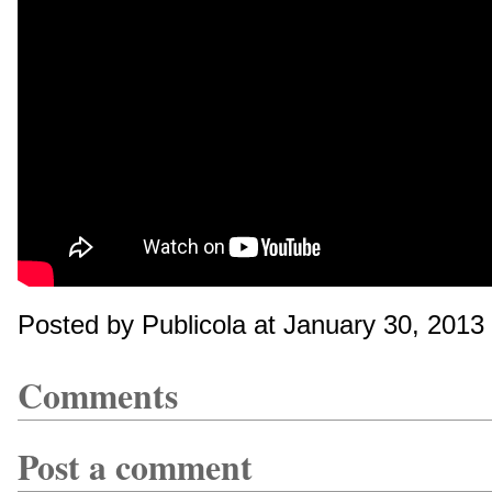
Posted by Publicola at January 30, 201
Comments
Post a comment