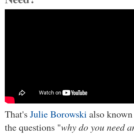
That's
Julie Borowski
also known 
why do you need an
the questions "