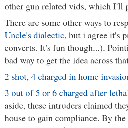
other gun related vids, which I'll 
There are some other ways to resp
Uncle's dialectic
, but i agree it's
converts. It's fun though...). Point
bad way to get the idea across tha
2 shot, 4 charged in home invasio
3 out of 5 or 6 charged after let
aside, these intruders claimed the
house to gain compliance. By the 