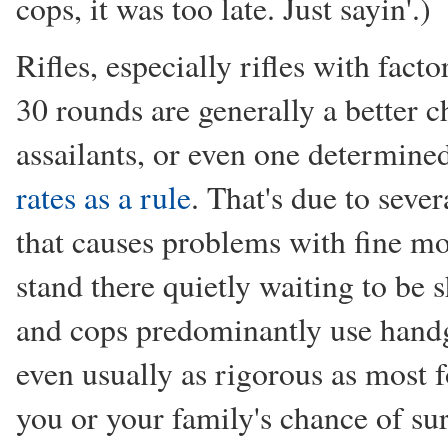
cops, it was too late. Just sayin'.)
Rifles, especially rifles with fac
30 rounds are generally a better 
assailants, or even one determined
rates as a rule
. That's due to sever
that causes problems with fine mot
stand there quietly waiting to be s
and cops predominantly use handgu
even usually as rigorous as most f
you or your family's chance of su