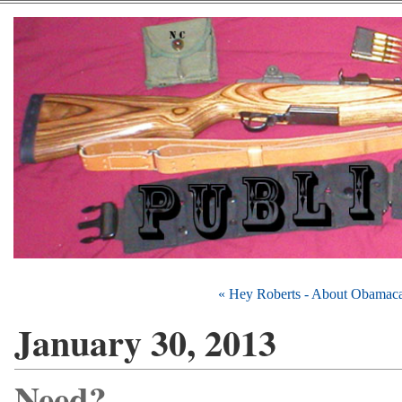
« Hey Roberts - About Obamaca
January 30, 2013
Need?