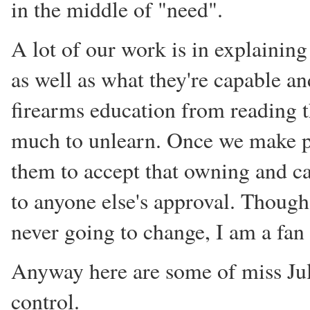
in the middle of "need".
A lot of our work is in explaining
as well as what they're capable an
firearms education from reading 
much to unlearn. Once we make pro
them to accept that owning and ca
to anyone else's approval. Thoug
never going to change, I am a fan
Anyway here are some of miss Jul
control.