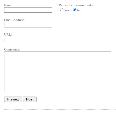
Name:
Remember personal info?
Yes
No
Email Address:
URL:
Comments: