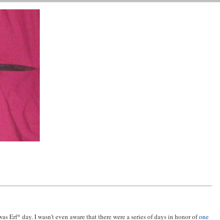
 was Erf* day. I wasn't even aware that there were a series of days in honor of
one