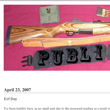
April 23, 2007
Erf Day
I've been terribly busy, in no small part due to the increased reading as a result o