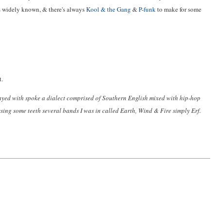
as widely known, & there's always
Kool & the Gang
&
P-funk
to make for some
t.
ayed with spoke a dialect comprised of Southern English mixed with hip-hop
sing some teeth several bands I was in called Earth, Wind & Fire simply Erf.