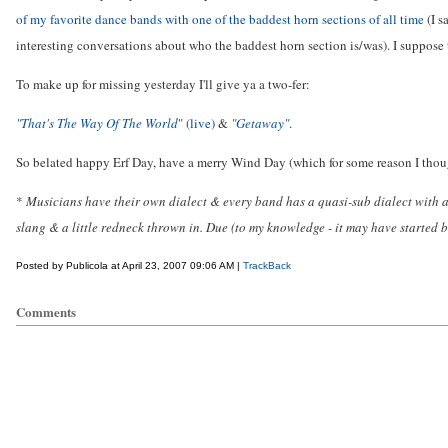
of my favorite dance bands with one of the baddest horn sections of all time
(I s
interesting conversations about who the baddest horn section is/was). I suppose 
To make up for missing yesterday I'll give ya a two-fer:
"That's The Way Of The World
" (live)
&
"Getaway"
.
So belated happy Erf Day, have a merry Wind Day (which for some reason I thou
*
Musicians have their own dialect & every band has a quasi-sub dialect with 
slang & a little redneck thrown in. Due (to my knowledge - it may have started
Posted by Publicola at April 23, 2007 09:06 AM |
TrackBack
Comments