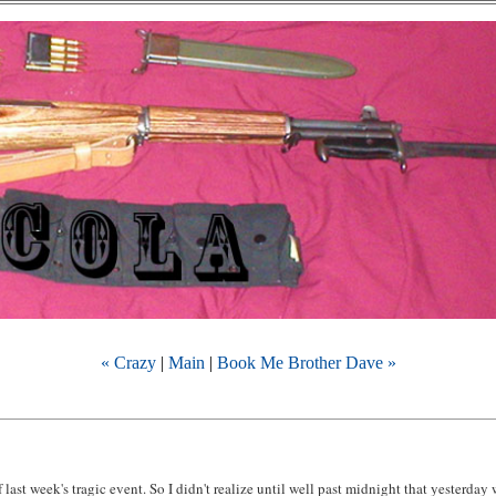
« Crazy
|
Main
|
Book Me Brother Dave »
f last week's tragic event. So I didn't realize until well past midnight that yesterday