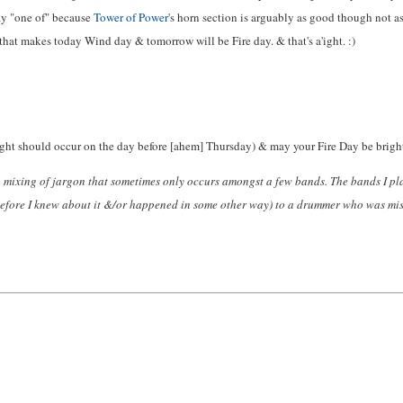
ay "one of" because
Tower of Power
's horn section is arguably as good though not 
that makes today Wind day & tomorrow will be Fire day. & that's a'ight. :)
ght should occur on the day before [ahem] Thursday) & may your Fire Day be brigh
a mixing of jargon that sometimes only occurs amongst a few bands. The bands I pl
 before I knew about it &/or happened in some other way) to a drummer who was mis