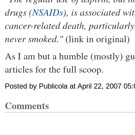
drugs (
NSAIDs
), is associated w
cancer-related death, particular
never smoked."
(link in original)
As I am but a humble (mostly) gu
articles for the full scoop.
Posted by Publicola at April 22, 2007 05
Comments