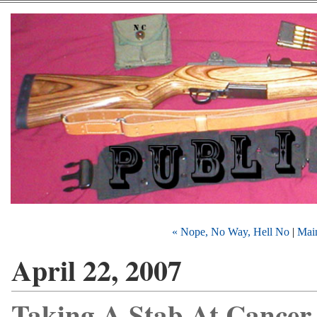
« Nope, No Way, Hell No
|
Mai
April 22, 2007
Taking A Stab At Cancer