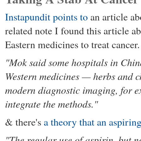
Instapundit points to
an article a
related note I found this article 
Eastern medicines to treat cancer.
"Mok said some hospitals in Chin
Western medicines — herbs and c
modern diagnostic imaging, for 
integrate the methods."
& there's
a theory that an aspirin
"The regular use of aspirin, but 