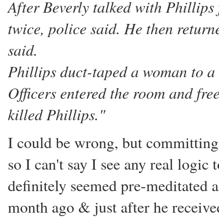
After Beverly talked with Phillips
twice, police said. He then return
said.
Phillips duct-taped a woman to a c
Officers entered the room and fre
killed Phillips."
I could be wrong, but committin
so I can't say I see any real logi
definitely seemed pre-meditated a
month ago & just after he receive