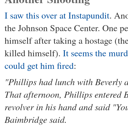
I saw this over at Instapundit
. Ano
the Johnson Space Center. One pe
himself after taking a hostage (th
killed himself).
It seems the murd
could get him fired
:
"Phillips had lunch with Beverly 
That afternoon, Phillips entered B
revolver in his hand and said "You
Baimbridge said.