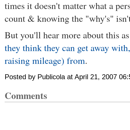
times it doesn't matter what a perso
count & knowing the "why's" isn't
But you'll hear more about this a
they think they can get away with, 
raising mileage) from
.
Posted by Publicola at April 21, 2007 06
Comments