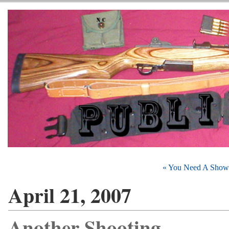
« You Need A Show
April 21, 2007
Another Shooting