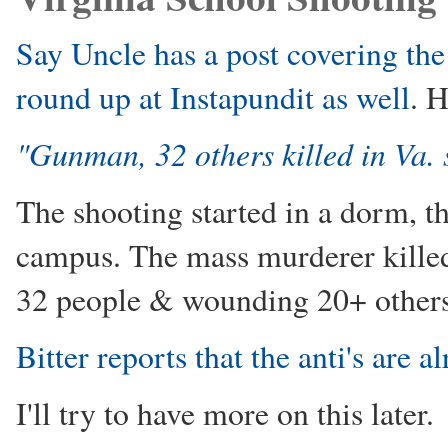
Say Uncle has a post covering the 
round up at Instapundit as well
. H
"Gunman, 32 others killed in Va.
The shooting started in a dorm, th
campus. The mass murderer killed 
32 people & wounding 20+ others.
Bitter reports that the anti's are 
I'll try to have more on this later.