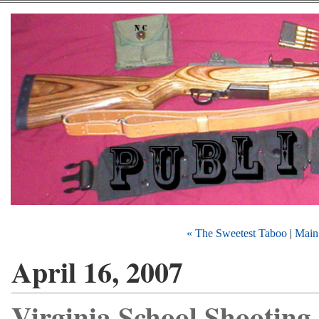
« The Sweetest Taboo
|
Main
April 16, 2007
Virginia School Shooting