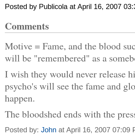
Posted by Publicola at April 16, 2007 03
Comments
Motive = Fame, and the blood suck
will be "remembered" as a someb
I wish they would never release 
psycho's will see the fame and gl
happen.
The bloodshed ends with the pres
Posted by:
John
at April 16, 2007 07:09