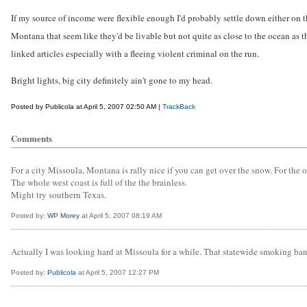
If my source of income were flexible enough I'd probably settle down either on t
Montana that seem like they'd be livable but not quite as close to the ocean as the
linked articles especially with a fleeing violent criminal on the run.
Bright lights, big city definitely ain't gone to my head.
Posted by Publicola at April 5, 2007 02:50 AM |
TrackBack
Comments
For a city Missoula, Montana is rally nice if you can get over the snow. For the 
The whole west coast is full of the the brainless.
Might try southern Texas.
Posted by:
WP Morey
at April 5, 2007 08:19 AM
Actually I was looking hard at Missoula for a while. That statewide smoking ban thi
Posted by:
Publicola
at April 5, 2007 12:27 PM