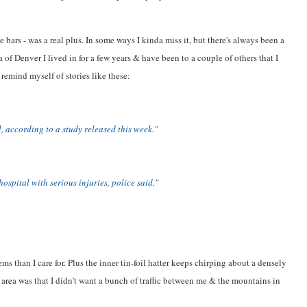
 bars - was a real plus. In some ways I kinda miss it, but there's always been a
 of Denver I lived in for a few years & have been to a couple of others that I
 remind myself of stories like these:
l, according to a study released this week."
ospital with serious injuries, police said."
s than I care for. Plus the inner tin-foil hatter keeps chirping about a densely
o area was that I didn't want a bunch of traffic between me & the mountains in