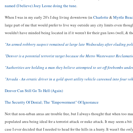
named (I believe) Joey Leone doing the tune
.
When I was in my early 20's I dug living downtown (in
Charlotte
&
Myrtle Bea
large part of me that would prefer to live way outside any city limits even though
wouldn't have minded being located in if it weren't for their gun laws (well, & t
"An armed-robbery suspect remained at large late Wednesday after eluding poli
"Denver is a potential terrorist target because the Metro Wastewater Reclamation
"Authorities are holding a man they believe attempted to set off firebombs und
"Arvada - An erratic driver in a gold sport utility vehicle careened into four ve
Denver Can Still Go To Hell (Again)
The Security Of Denial; The "Empowerment" Of Ignorance
Not that non-urban areas are trouble free, but I always thought that when too many
populated area being ideal for a terrorist attack or nuke attack. It may seem a bi
case I ever decided that I needed to head for the hills in a hurry. It wasn't the
onl