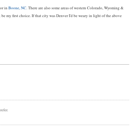
 or in
Boone, NC
. There are also some areas of western Colorado, Wyoming &
t be my first choice. If that city was Denver I'd be weary in light of the above
refer.