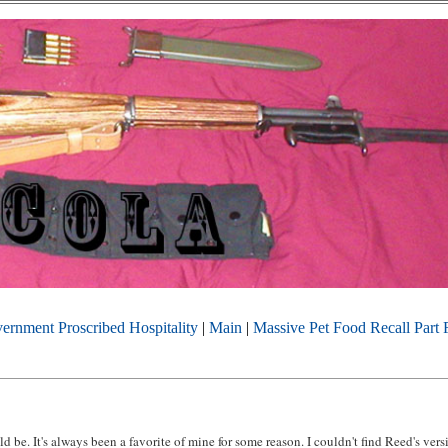
ernment Proscribed Hospitality
|
Main
|
Massive Pet Food Recall Part 
d be. It's always been a favorite of mine for some reason. I couldn't find Reed's ver