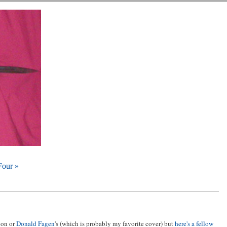
Four »
sion or
Donald Fagen
's (which is probably my favorite cover) but
here's a fellow