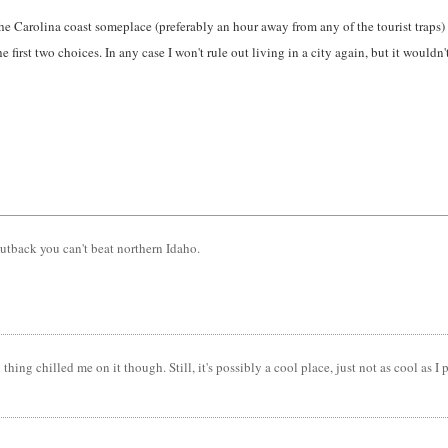
he Carolina coast someplace (preferably an hour away from any of the tourist traps)
 first two choices. In any case I won't rule out living in a city again, but it wouldn'
outback you can't beat northern Idaho.
ng chilled me on it though. Still, it's possibly a cool place, just not as cool as I p