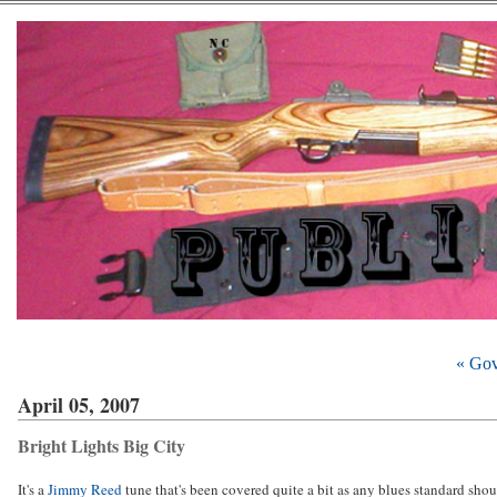
« Gov
April 05, 2007
Bright Lights Big City
It's a
Jimmy Reed
tune that's been covered quite a bit as any blues standard shoul