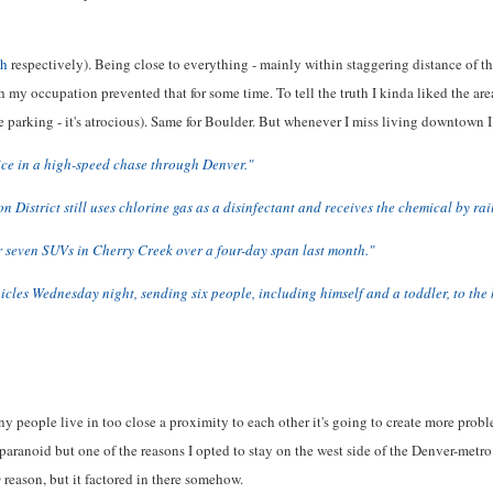
ch
respectively). Being close to everything - mainly within staggering distance of the
 my occupation prevented that for some time. To tell the truth I kinda liked the area
he parking - it's atrocious). Same for Boulder. But whenever I miss living downtown I
ce in a high-speed chase through Denver."
 District still uses chlorine gas as a disinfectant and receives the chemical by rai
er seven SUVs in Cherry Creek over a four-day span last month."
hicles Wednesday night, sending six people, including himself and a toddler, to the h
 people live in too close a proximity to each other it's going to create more problem
t paranoid but one of the reasons I opted to stay on the west side of the Denver-metr
y
reason, but it factored in there somehow.