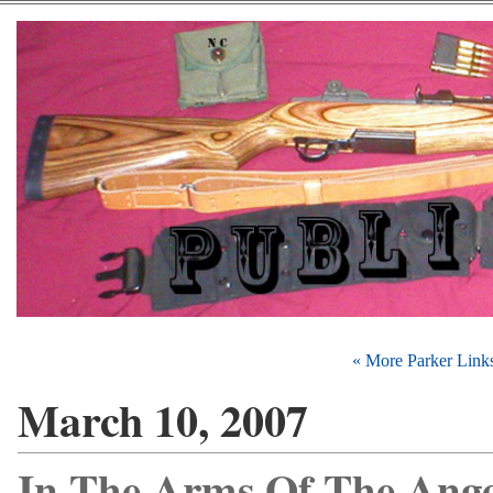
« More Parker Link
March 10, 2007
In The Arms Of The Ange