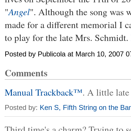
Angel
"
". Although the song was wr
made for a different memorial I c
to play for the late Mrs. Schmidt.
Posted by Publicola at March 10, 2007 
Comments
Manual Trackback™
. A little la
Posted by:
Ken S, Fifth String on the Ban
Third time's a charm? Trying to s