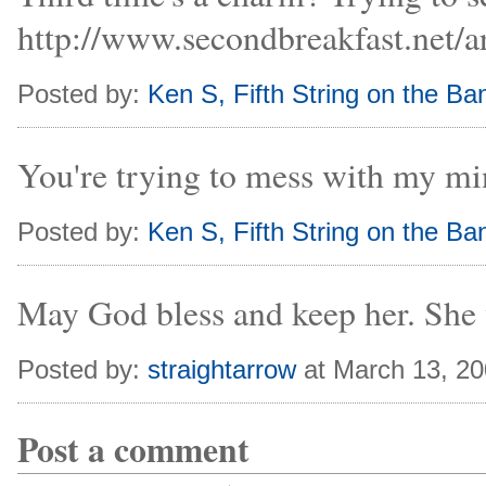
http://www.secondbreakfast.net/
Posted by:
Ken S, Fifth String on the Ban
You're trying to mess with my min
Posted by:
Ken S, Fifth String on the Ban
May God bless and keep her. She 
Posted by:
straightarrow
at March 13, 2
Post a comment