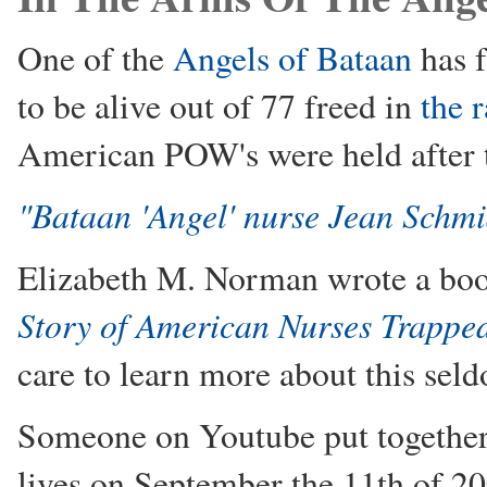
One of the
Angels of Bataan
has f
to be alive out of 77 freed in
the 
American POW's were held after
"Bataan 'Angel' nurse Jean Schmi
Elizabeth M. Norman wrote a bo
Story of American Nurses Trappe
care to learn more about this seld
Someone on Youtube put together a
lives on September the 11th of 20