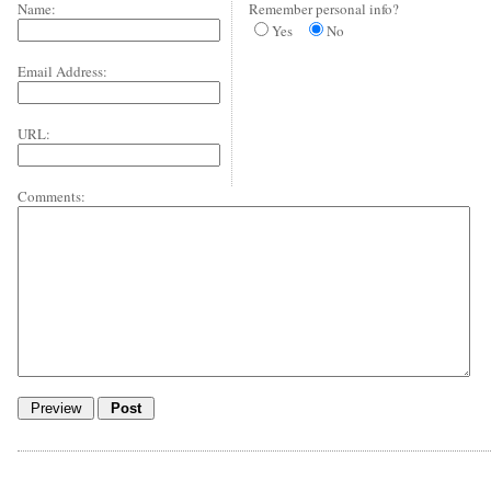
Name:
Remember personal info?
Yes
No
Email Address:
URL:
Comments: