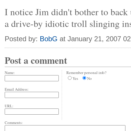
I notice Jim didn't bother to back
a drive-by idiotic troll slinging ins
Posted by:
BobG
at January 21, 2007 0
Post a comment
Name:
Remember personal info?
Yes
No
Email Address:
URL:
Comments: