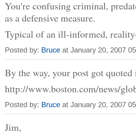
You're confusing criminal, predat
as a defensive measure.
Typical of an ill-informed, reality
Posted by:
Bruce
at January 20, 2007 0
By the way, your post got quoted 
http://www.boston.com/news/glob
Posted by:
Bruce
at January 20, 2007 0
Jim,