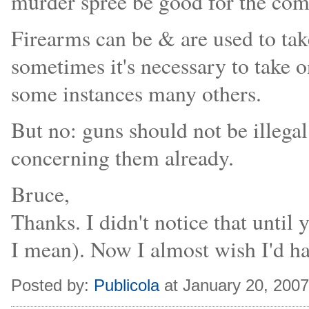
murder spree be good for the com
Firearms can be & are used to tak
sometimes it's necessary to take on
some instances many others.
But no: guns should not be illegal
concerning them already.
Bruce,
Thanks. I didn't notice that until 
I mean). Now I almost wish I'd hav
Posted by:
Publicola
at January 20, 200