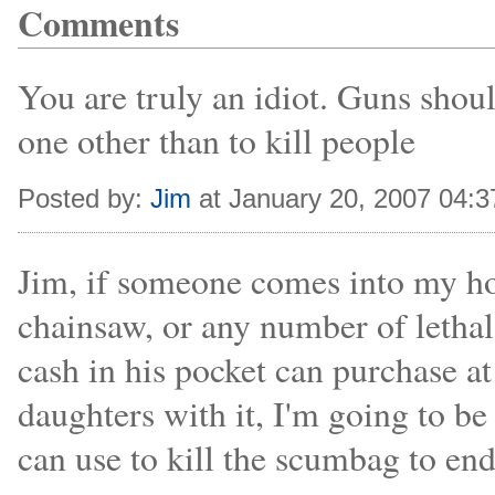
Comments
You are truly an idiot. Guns shoul
one other than to kill people
Posted by:
Jim
at January 20, 2007 04:
Jim, if someone comes into my hom
chainsaw, or any number of letha
cash in his pocket can purchase a
daughters with it, I'm going to be
can use to kill the scumbag to end