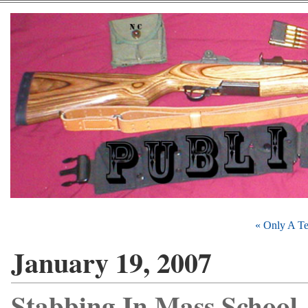
« Only A Te
January 19, 2007
Stabbing In Mass School