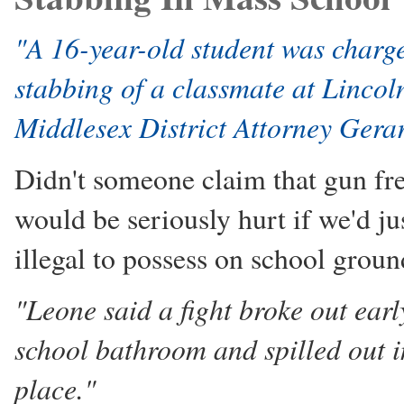
"A 16-year-old student was charge
stabbing of a classmate at Linco
Middlesex District Attorney Gera
Didn't someone claim that gun fre
would be seriously hurt if we'd j
illegal to possess on school groun
"Leone said a fight broke out ear
school bathroom and spilled out i
place."