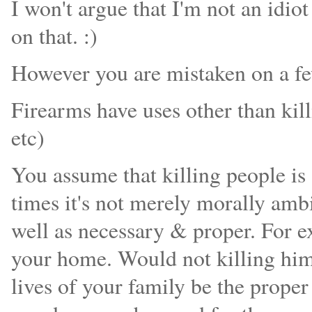
I won't argue that I'm not an idio
on that. :)
However you are mistaken on a fe
Firearms have uses other than kill
etc)
You assume that killing people is 
times it's not merely morally amb
well as necessary & proper. For ex
your home. Would not killing him 
lives of your family be the prope