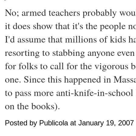
No; armed teachers probably would
it does show that it's the people 
I'd assume that millions of kids h
resorting to stabbing anyone even 
for folks to call for the vigorous 
one. Since this happened in Massac
to pass more anti-knife-in-school
on the books).
Posted by Publicola at January 19, 2007