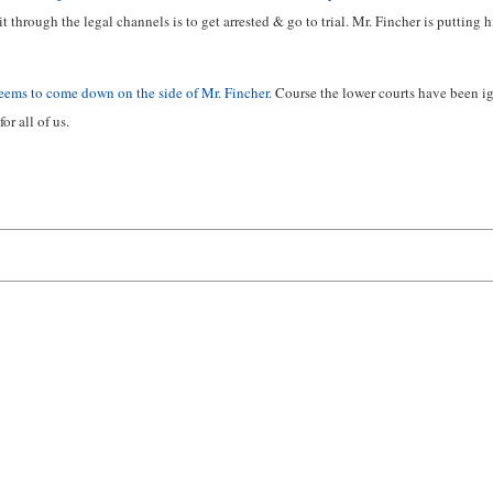
through the legal channels is to get arrested & go to trial. Mr. Fincher is putting 
eems to come down on the side of Mr. Fincher
. Course the lower courts have been 
or all of us.