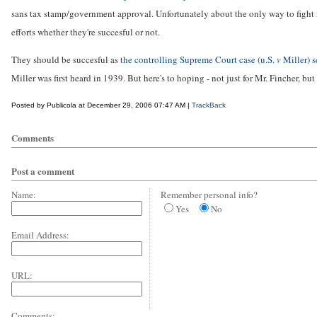
sans tax stamp/government approval. Unfortunately about the only way to fight it 
efforts whether they're succesful or not.
They should be succesful as
the controlling Supreme Court case (u.S.
v
Miller) s
Miller was first heard in 1939. But here's to hoping - not just for Mr. Fincher, but f
Posted by Publicola at December 29, 2006 07:47 AM |
TrackBack
Comments
Post a comment
Name:
Remember personal info?
Yes
No
Email Address:
URL:
Comments: