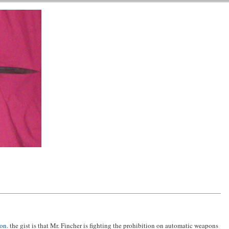
ion
. the gist is that Mr. Fincher is fighting the prohibition on automatic weapons