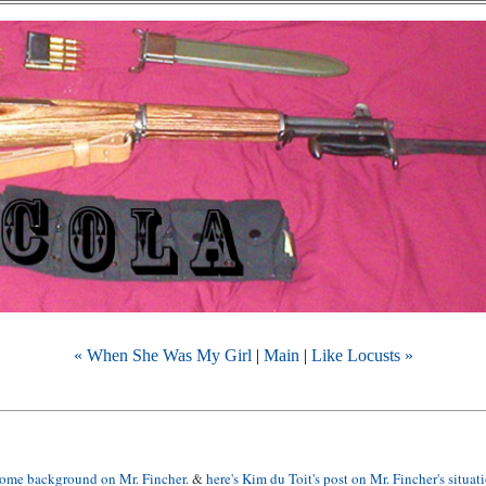
« When She Was My Girl
|
Main
|
Like Locusts »
 some background on Mr. Fincher
. &
here's Kim du Toit's post on Mr. Fincher's situat