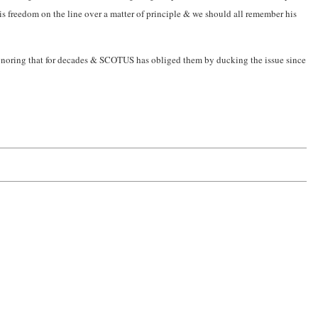
his freedom on the line over a matter of principle & we should all remember his
ignoring that for decades & SCOTUS has obliged them by ducking the issue since