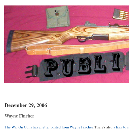
December 29, 2006
Wayne Fincher
The War On Guns has a letter posted from Wayne Fincher
. There's also
a link to