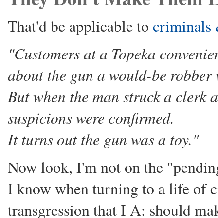
That'd be applicable to
criminals 
"Customers at a Topeka convenien
about the gun a would-be robber
But when the man struck a clerk 
suspicions were confirmed.
It turns out the gun was a toy."
Now look, I'm not on the "pendin
I know when turning to a life of 
transgression that I A: should make