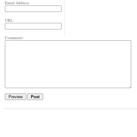
Email Address:
URL:
Comments: