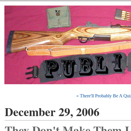
« There'll Probably Be A Qu
December 29, 2006
They Don't Make Them L