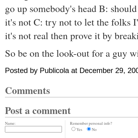
go up somebody's head B: shoul
it's not C: try not to let the folk
it's not real then prove it by break
So be on the look-out for a guy wi
Posted by Publicola at December 29, 20
Comments
Post a comment
Name:
Remember personal info?
Yes
No