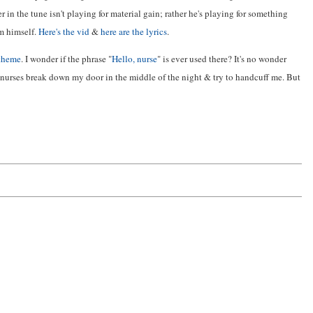
 in the tune isn't playing for material gain; rather he's playing for something
m himself.
Here's the vid
&
here are the lyrics
.
 theme
. I wonder if the phrase "
Hello, nurse
" is ever used there? It's no wonder
 nurses break down my door in the middle of the night & try to handcuff me. But