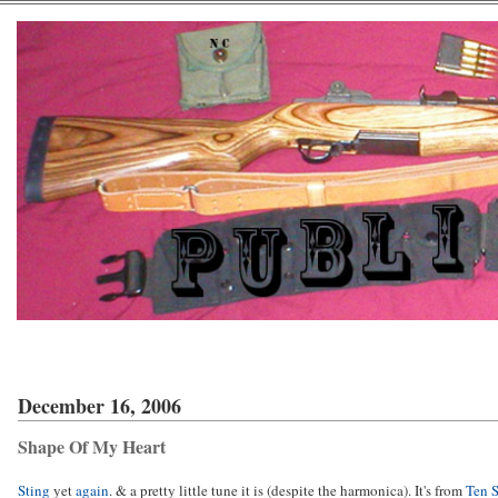
December 16, 2006
Shape Of My Heart
Sting
yet
again
. & a pretty little tune it is (despite the harmonica). It's from
Ten 