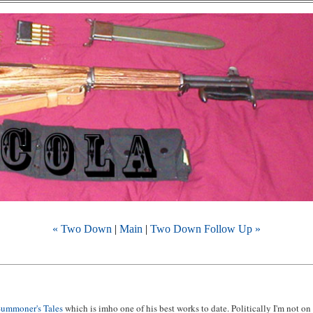
« Two Down
|
Main
|
Two Down Follow Up »
Summoner's Tales
which is imho one of his best works to date. Politically I'm not on 