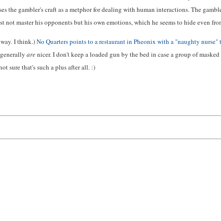
ses the gambler's craft as a metphor for dealing with human interactions. The gambler
t not master his opponents but his own emotions, which he seems to hide even fro
way. I think.)
No Quarters points to a restaurant in Pheonix with a "naughty nurse"
 generally
are
nicer. I don't keep a loaded gun by the bed in case a group of masked
ot sure that's such a plus after all. :)