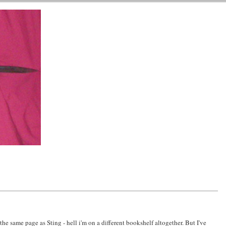
the same page as Sting - hell i'm on a different bookshelf altogether. But I've