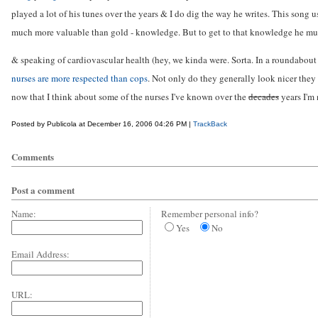
played a lot of his tunes over the years & I do dig the way he writes. This song u
much more valuable than gold - knowledge. But to get to that knowledge he mus
& speaking of cardiovascular health (hey, we kinda were. Sorta. In a roundabout 
nurses are more respected than cops
. Not only do they generally look nicer they
now that I think about some of the nurses I've known over the
decades
years I'm n
Posted by Publicola at December 16, 2006 04:26 PM |
TrackBack
Comments
Post a comment
Name:
Remember personal info?
Yes
No
Email Address:
URL: