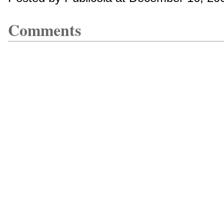
Comments