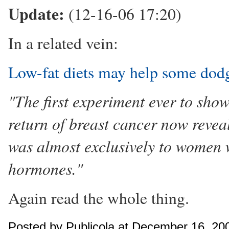
Update:
(12-16-06 17:20)
In a related vein:
Low-fat diets may help some dod
"The first experiment ever to show
return of breast cancer now reveal
was almost exclusively to women 
hormones."
Again read the whole thing.
Posted by Publicola at December 16, 20