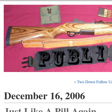
« Two Down Follow U
December 16, 2006
Just Like A Pill Again