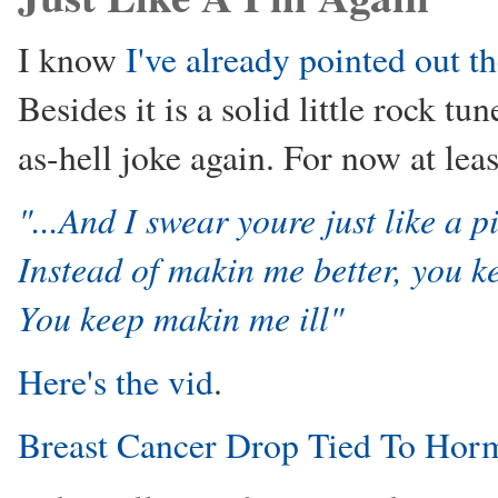
I know
I've already pointed out t
Besides it is a solid little rock t
as-hell joke again. For now at leas
"...And I swear youre just like a pi
Instead of makin me better, you k
You keep makin me ill"
Here's the vid
.
Breast Cancer Drop Tied To Hor