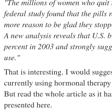
"The millions of women who quit
federal study found that the pills
more reason to be glad they stopp
A new analysis reveals that U.S. 
percent in 2003 and strongly sugg
use."
That is interesting. I would sugge
currently using hormonal therapy 
But read the whole article as it 
presented here.