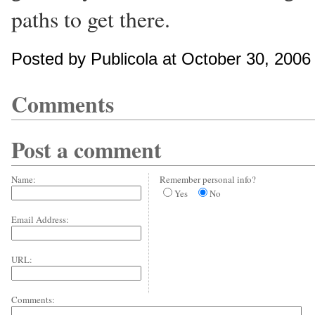
paths to get there.
Posted by Publicola at October 30, 200
Comments
Post a comment
Name:
Remember personal info?
Yes
No
Email Address:
URL:
Comments: