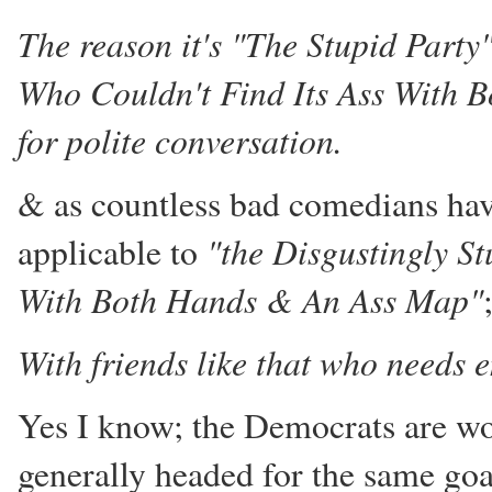
The reason it's "The Stupid Party"
Who Couldn't Find Its Ass With 
for polite conversation.
& as countless bad comedians have
"the Disgustingly St
applicable to
With Both Hands & An Ass Map"
With friends like that who needs
Yes I know; the Democrats are wor
generally headed for the same goal 