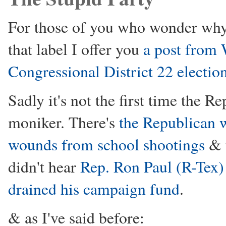
For those of you who wonder why
that label I offer you
a post from 
Congressional District 22 electio
Sadly it's not the first time the 
moniker. There's
the Republican w
wounds from school shootings
& t
didn't hear
Rep. Ron Paul (R-Tex) 
drained his campaign fund
.
& as I've said before: