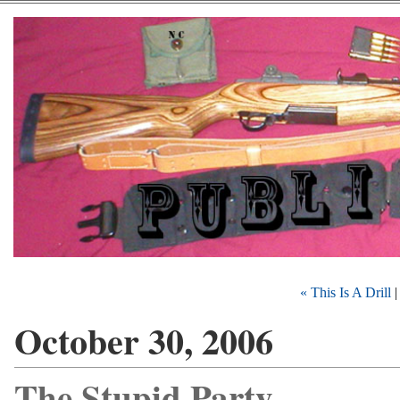
« This Is A Drill
October 30, 2006
The Stupid Party