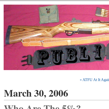
« ATFU At It Agai
March 30, 2006
Who Are The 5%?