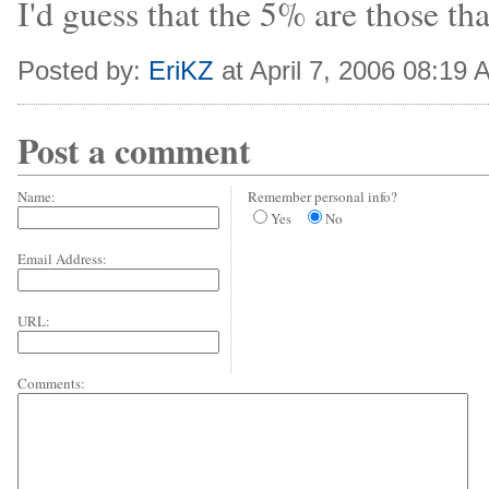
I'd guess that the 5% are those tha
Posted by:
EriKZ
at April 7, 2006 08:19
Post a comment
Name:
Remember personal info?
Yes
No
Email Address:
URL:
Comments: