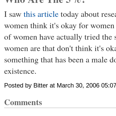
I saw
this article
today about res
women think it's okay for women t
of women have actually tried the
women are that don't think it's ok
something that has been a male do
existence.
Posted by Bitter at March 30, 2006 05:0
Comments