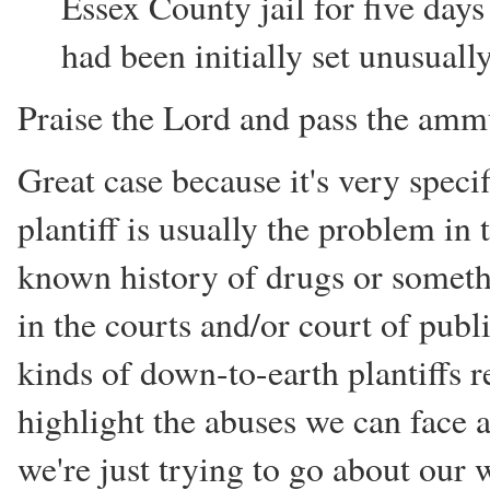
Essex County jail for five days
had been initially set unusuall
Praise the Lord and pass the ammu
Great case because it's very specifi
plantiff is usually the problem in 
known history of drugs or somethi
in the courts and/or court of publ
kinds of down-to-earth plantiffs 
highlight the abuses we can face a
we're just trying to go about our 