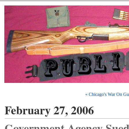
« Chicago's War On Gu
February 27, 2006
Government Agency Sued