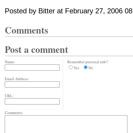
Posted by Bitter at February 27, 2006 0
Comments
Post a comment
Name:
Remember personal info?
Yes
No
Email Address:
URL:
Comments: