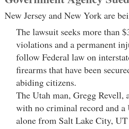
New Jersey and New York are be
The lawsuit seeks more than $3
violations and a permanent inj
follow Federal law on intersta
firearms that have been secure
abiding citizens.
The Utah man, Gregg Revell, a
with no criminal record and a 
alone from Salt Lake City, UT 