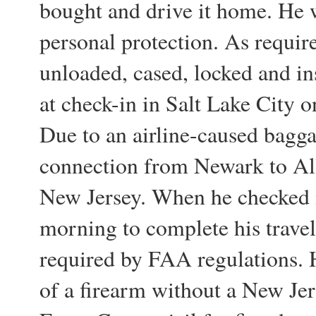
bought and drive it home. He w
personal protection. As requir
unloaded, cased, locked and in
at check-in in Salt Lake City 
Due to an airline-caused bagga
connection from Newark to All
New Jersey. When he checked i
morning to complete his travels
required by FAA regulations. H
of a firearm without a New Jer