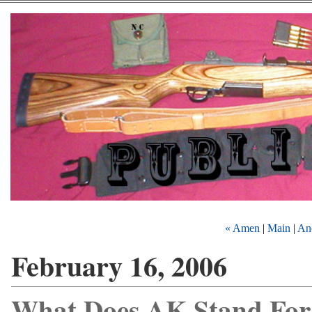
« Amen
|
Main
|
Ano
February 16, 2006
What Does AK Stand For