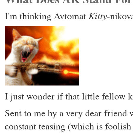
Kitty
I'm thinking Avtomat
-nikova
I just wonder if that little fellow
Sent to me by a very dear friend 
constant teasing (which is foolish