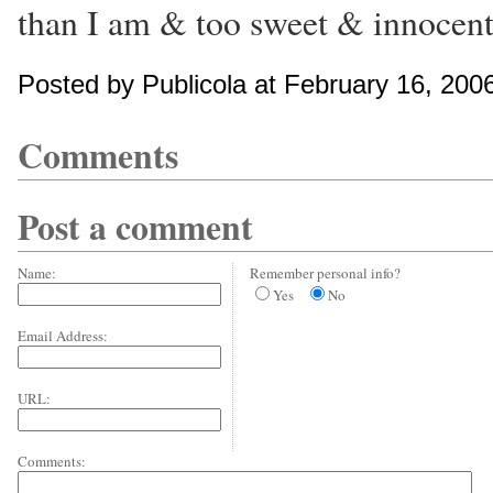
than I am & too sweet & innocent
Posted by Publicola at February 16, 200
Comments
Post a comment
Name:
Remember personal info?
Yes
No
Email Address:
URL:
Comments: