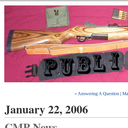
« Answering A Question
|
Ma
January 22, 2006
CMP News