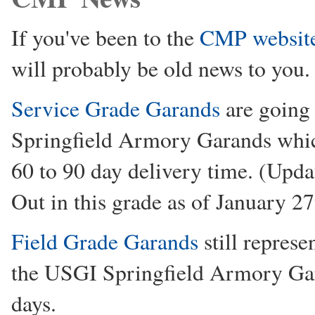
If you've been to the
CMP websit
will probably be old news to you.
Service Grade Garands
are going 
Springfield Armory Garands which
60 to 90 day delivery time. (Upd
Out in this grade as of January 2
Field Grade Garands
still repres
the USGI Springfield Armory Gar
days.