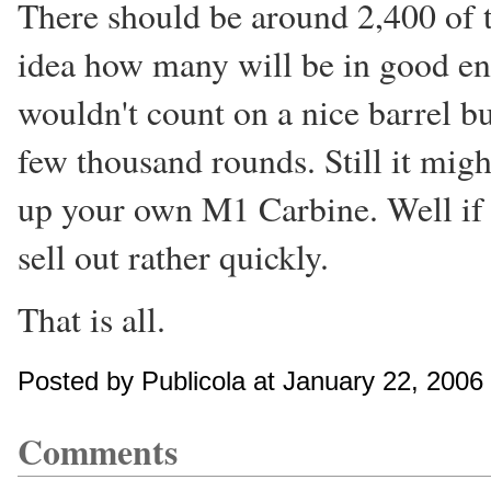
There should be around 2,400 of 
idea how many will be in good eno
wouldn't count on a nice barrel bu
few thousand rounds. Still it migh
up your own M1 Carbine. Well if yo
sell out rather quickly.
That is all.
Posted by Publicola at January 22, 200
Comments