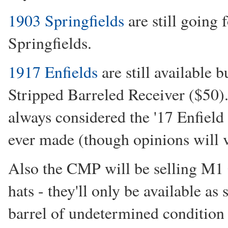
1903 Springfields
are still going 
Springfields.
1917 Enfields
are still available 
Stripped Barreled Receiver ($50). 
always considered the '17 Enfield 
ever made (though opinions will 
Also the CMP will be selling M1 C
hats - they'll only be available as 
barrel of undetermined condition &