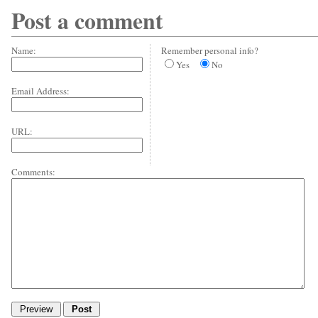
Post a comment
Name:
Remember personal info?
Yes
No
Email Address:
URL:
Comments: