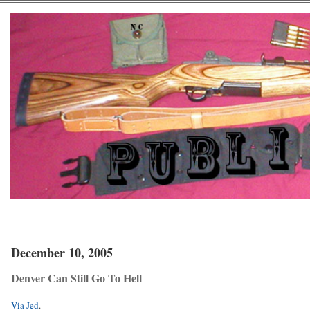
December 10, 2005
Denver Can Still Go To Hell
Via Jed
.