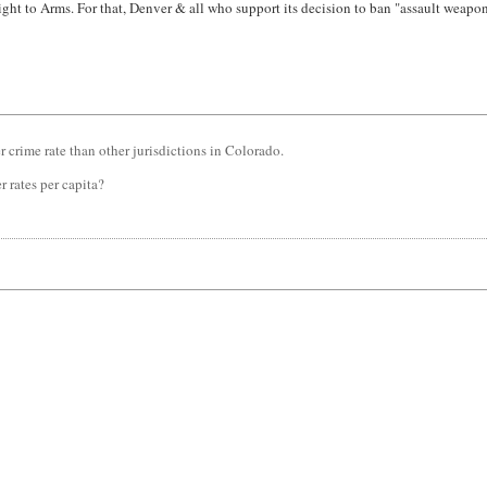
ight to Arms. For that, Denver & all who support its decision to ban "assault weapon
er crime rate than other jurisdictions in Colorado.
 rates per capita?