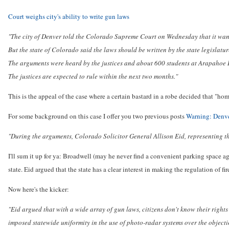
Court weighs city's ability to write gun laws
"The city of Denver told the Colorado Supreme Court on Wednesday that it wants 
But the state of Colorado said the laws should be written by the state legislat
The arguments were heard by the justices and about 600 students at Arapahoe 
The justices are expected to rule within the next two months."
This is the appeal of the case where a certain bastard in a robe decided that "hom
For some background on this case I offer you two previous posts
Warning: Denve
"During the arguments, Colorado Solicitor General Allison Eid, representing th
I'll sum it up for ya: Broadwell (may he never find a convenient parking space aga
state. Eid argued that the state has a clear interest in making the regulation of fi
Now here's the kicker:
"Eid argued that with a wide array of gun laws, citizens don't know their rights 
imposed statewide uniformity in the use of photo-radar systems over the objectio