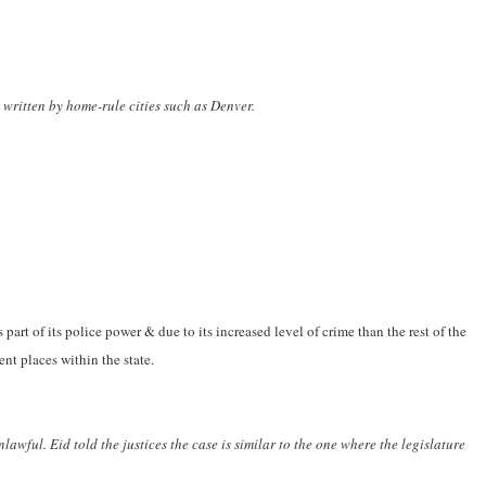
 written by home-rule cities such as Denver.
part of its police power & due to its increased level of crime than the rest of the
ent places within the state.
awful. Eid told the justices the case is similar to the one where the legislature