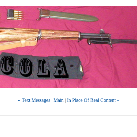
« Text Messages
|
Main
|
In Place Of Real Content »