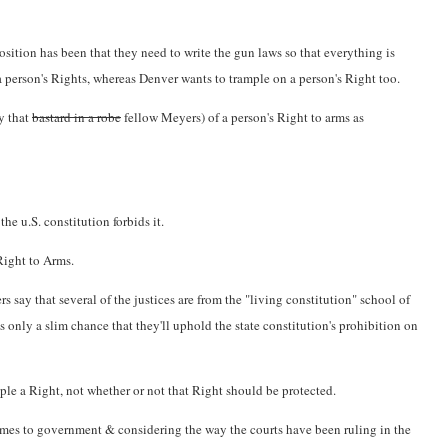
osition has been that they need to write the gun laws so that everything is
 a person's Rights, whereas Denver wants to trample on a person's Right too.
by that
bastard in a robe
fellow Meyers) of a person's Right to arms as
e u.S. constitution forbids it.
Right to Arms.
s say that several of the justices are from the "living constitution" school of
's only a slim chance that they'll uphold the state constitution's prohibition on
ple a Right, not whether or not that Right should be protected.
t comes to government & considering the way the courts have been ruling in the