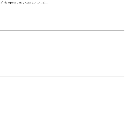
s" & open carry can go to hell.