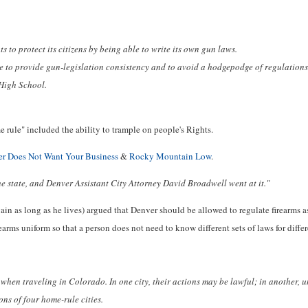
to protect its citizens by being able to write its own gun laws.
ure to provide gun-legislation consistency and to avoid a hodgepodge of regulations
High School.
e rule" included the ability to trample on people's Rights.
r Does Not Want Your Business
&
Rocky Mountain Low
.
e state, and Denver Assistant City Attorney David Broadwell went at it."
in as long as he lives) argued that Denver should be allowed to regulate firearms as 
rearms uniform so that a person does not need to know different sets of laws for differ
when traveling in Colorado. In one city, their actions may be lawful; in another, unl
ns of four home-rule cities.