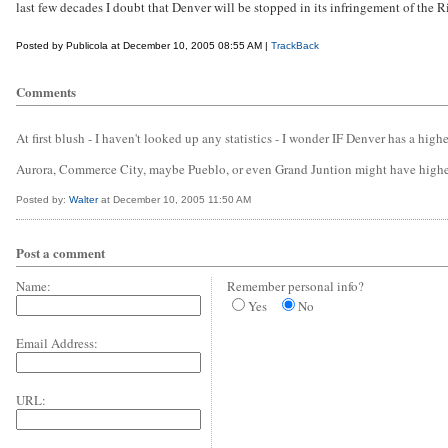
last few decades I doubt that Denver will be stopped in its infringement of the R
Posted by Publicola at December 10, 2005 08:55 AM |
TrackBack
Comments
At first blush - I haven't looked up any statistics - I wonder IF Denver has a high
Aurora, Commerce City, maybe Pueblo, or even Grand Juntion might have higher
Posted by:
Walter
at December 10, 2005 11:50 AM
Post a comment
Name:
Remember personal info?
Yes
No
Email Address:
URL: