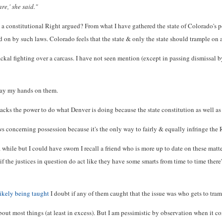
re,' she said."
t a constitutional Right argued? From what I have gathered the state of Colorado's p
ed on by such laws. Colorado feels that the state & only the state should trample on
jackal fighting over a carcass. I have not seen mention (except in passing dismissal 
n lay my hands on them.
ks the power to do what Denver is doing because the state constitution as well as th
ws concerning possession because it's the only way to fairly & equally infringe the 
while but I could have sworn I recall a friend who is more up to date on these matter
 if the justices in question do act like they have some smarts from time to time there
likely being taught
I doubt if any of them caught that the issue was who gets to tram
y about most things (at least in excess). But I am pessimistic by observation when i