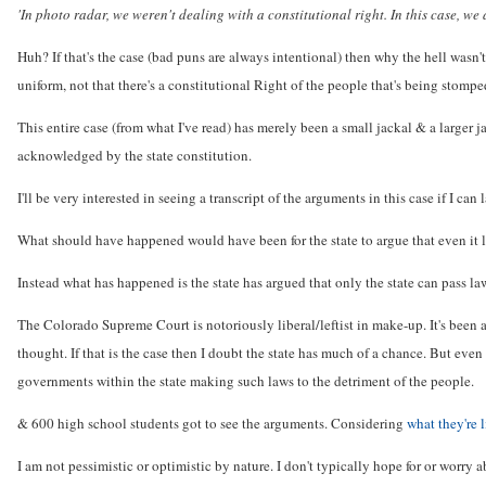
'In photo radar, we weren't dealing with a constitutional right. In this case, we a
Huh? If that's the case (bad puns are always intentional) then why the hell wasn'
uniform, not that there's a constitutional Right of the people that's being stomp
This entire case (from what I've read) has merely been a small jackal & a larger 
acknowledged by the state constitution.
I'll be very interested in seeing a transcript of the arguments in this case if I ca
What should have happened would have been for the state to argue that even it lac
Instead what has happened is the state has argued that only the state can pass la
The Colorado Supreme Court is notoriously liberal/leftist in make-up. It's been a 
thought. If that is the case then I doubt the state has much of a chance. But even
governments within the state making such laws to the detriment of the people.
& 600 high school students got to see the arguments. Considering
what they're 
I am not pessimistic or optimistic by nature. I don't typically hope for or worr